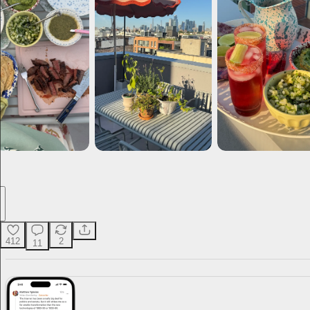
412
2
11