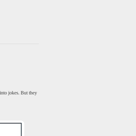
nto jokes. But they