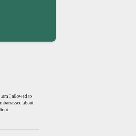
e…am I allowed to
—embarrassed about
ttern