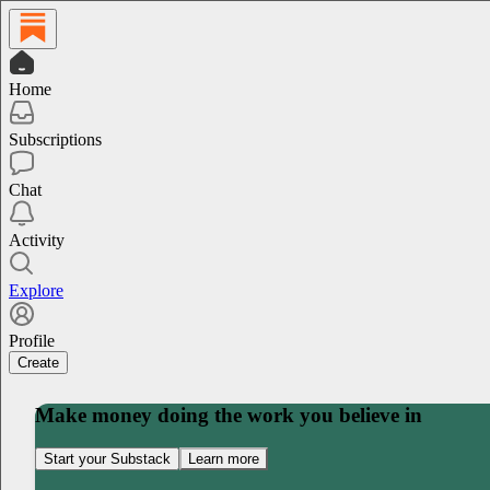
Home
Subscriptions
Chat
Activity
Explore
Profile
Create
Make money doing the work you believe in
Start your Substack
Learn more