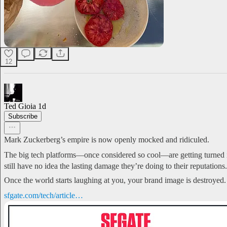
12
Ted Gioia
1d
Subscribe
Mark Zuckerberg’s empire is now openly mocked and ridiculed.
The big tech platforms—once considered so cool—are getting turned i
still have no idea the lasting damage they’re doing to their reputations.
Once the world starts laughing at you, your brand image is destroyed.
sfgate.com/tech/article…