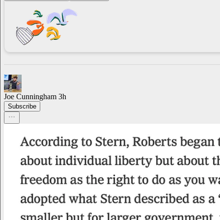
Joe Cunningham
3h
Subscribe