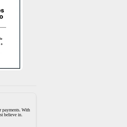
er payments. With
t believe in.