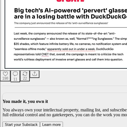
198
22
11
You made it, you own it
You always own your intellectual property, mailing list, and subscrib
full editorial control and no gatekeepers, you can do the work you mos
Start your Substack
Learn more