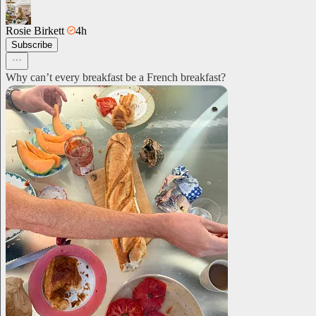
Rosie Birkett
4h
Subscribe
Why can’t every breakfast be a French breakfast?