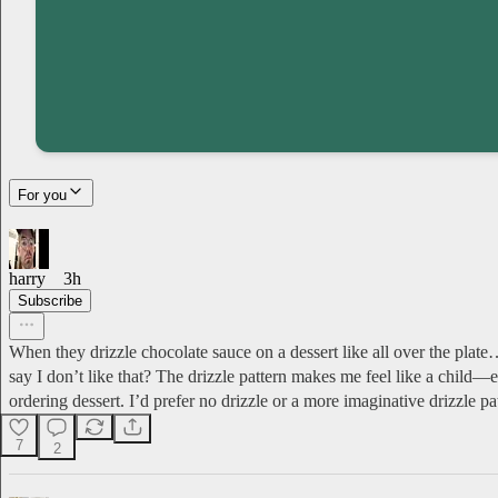
For you
harry
3h
Subscribe
When they drizzle chocolate sauce on a dessert like all over the plat
say I don’t like that? The drizzle pattern makes me feel like a child
ordering dessert. I’d prefer no drizzle or a more imaginative drizzle pa
7
2