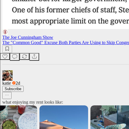
The Joe Cunningham Show
The "Common Good" Excuse Both Parties Are Using to Skip Congre
katie
2d
Subscribe
what enjoying my rent looks like: