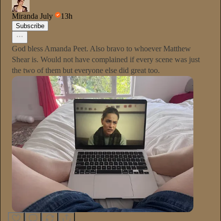
Miranda July
13h
Subscribe
God bless Amanda Peet. Also bravo to whoever Matthew
Shear is. Would not have complained if every scene was just
the two of them but everyone else did great too.