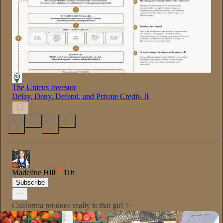
The Unicus Investor
Delay, Deny, Defend, and Private Credit- II
4
1
Madeline Hill
11h
Subscribe
California produce really is that girl ✨