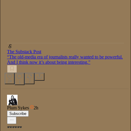
The Substack Post
“The old-media era of journalists really wanted to be powerful.
And I think now it’s about being interesting.”
24
2
1
Plum Sykes
2h
Subscribe
🕶️🕶️🕶️