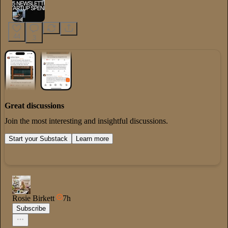
44
3
Great discussions
Join the most interesting and insightful discussions.
Start your Substack
Learn more
Rosie Birkett
7h
Subscribe