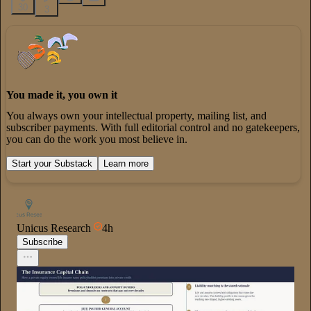
30
3
You made it, you own it
You always own your intellectual property, mailing list, and
subscriber payments. With full editorial control and no gatekeepers,
you can do the work you most believe in.
Start your Substack
Learn more
Unicus Research
4h
Subscribe