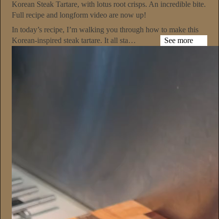
Korean Steak Tartare, with lotus root crisps. An incredible bite.
Full recipe and longform video are now up!
In today’s recipe, I’m walking you through how to make this
Korean-inspired steak tartare. It all sta…
See more