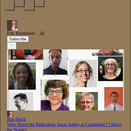
16
1
Eric Rasmusen
2d
Subscribe
Ras-Stack
Who Hired the Ridiculous Jason Arday at Cambridge? I Have
the Names.