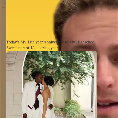
4.6K
538
76
The Conscious Lee
Jun 27
Subscribe
Today’s My 11th year Anniversary to My Highschool
Sweetheart of 18 amazing years…