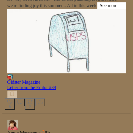
we're finding joy this summer... All in this week…
See more
Oldster Magazine
Letter from the Editor #39
5
2
Annie Macmanus
5h