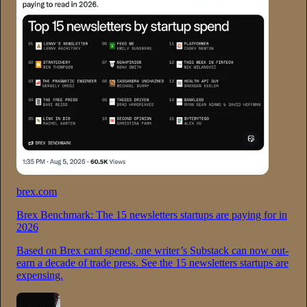
brex.com
Brex Benchmark: The 15 newsletters startups are paying for in
2026
Based on Brex card spend, one writer’s Substack can now out-
earn a decade of trade press. See the 15 newsletters startups are
expensing.