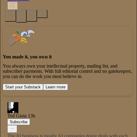
271
29
49
You made it, you own it
You always own your intellectual property, mailing list, and
subscriber payments. With full editorial control and no gatekeepers,
you can do the work you most believe in.
Start your Substack
Learn more
Ted Gioia
13h
Subscribe
The AI business is mostly AI companies doing deals with each