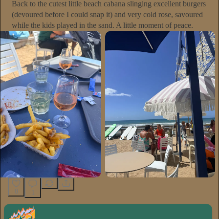
Back to the cutest little beach cabana slinging excellent burgers
(devoured before I could snap it) and very cold rose, savoured
while the kids played in the sand. A little moment of peace.
8
1