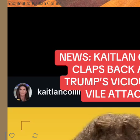
Shoutout to Kaitlan Collins