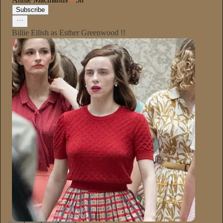
Subscribe
Billie Eilish as Esther Greenwood !!