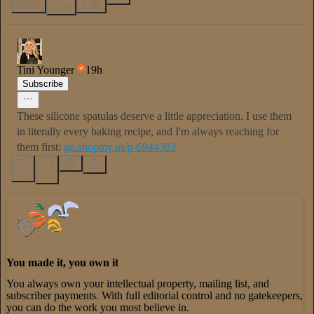
20.6K
2.9K
1.1K
Tini Younger
19h
Subscribe
These silicone spatulas deserve a little appreciation. I use them
in literally every baking recipe, and I'm always reaching for
them first:
go.shopmy.us/p-6944383
4
1
You made it, you own it
You always own your intellectual property, mailing list, and
subscriber payments. With full editorial control and no gatekeepers,
you can do the work you most believe in.