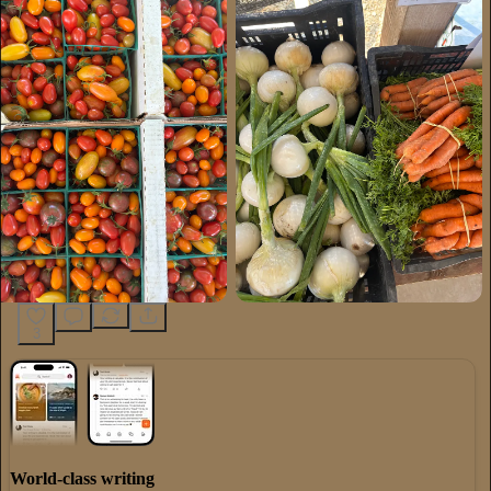
3
World-class writing