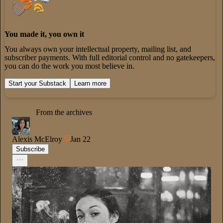
You made it, you own it
You always own your intellectual property, mailing list, and
subscriber payments. With full editorial control and no gatekeepers,
you can do the work you most believe in.
Start your Substack
Learn more
From the archives
Alexis McElroy
Jan 22
Subscribe