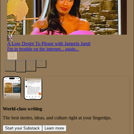
A Low Desire To Please with Jameela Jamil
I'm in trouble on the internet... again...
412
8
15
World-class writing
The best stories, ideas, and culture right at your fingertips.
Start your Substack
Learn more