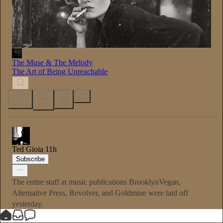
The Muse & The Melody
The Art of Being Unreachable
93.4K
23K
1.8K
Ted Gioia
11h
Subscribe
The entire staff at music publications BrooklynVegan,
Alternative Press, Revolver, and Goldmine were laid off
yesterday.
Music journalism was once a career. Not so much anymore.