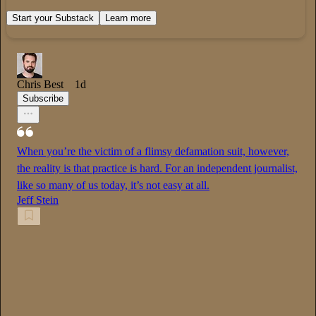
Start your Substack
Learn more
Chris Best
1d
Subscribe
When you’re the victim of a flimsy defamation suit, however,
the reality is that practice is hard. For an independent journalist,
like so many of us today, it’s not easy at all.
Jeff Stein