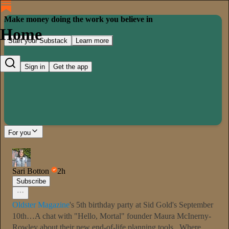
Make money doing the work you believe in
Home
Start your Substack
Learn more
Sign in
Get the app
For you
Sari Botton
2h
Subscribe
Oldster Magazine
's 5th birthday party at Sid Gold's September
10th…A chat with "Hello, Mortal" founder Maura McInerny-
Rowley about their new end-of-life planning tools...Where