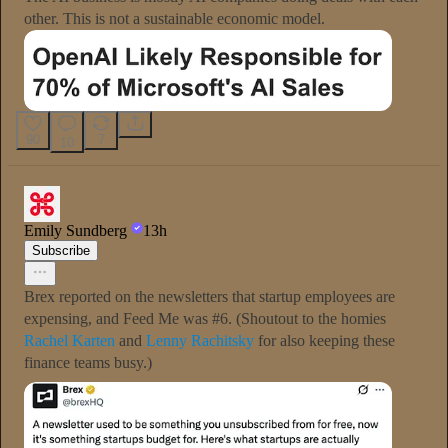
other. This is not a sustainable economic model.
90
7
10
Emily Sundberg
13h
Subscribe
Brex reported on the newsletters that startup employees are
expensing, and Feed Me was #6. (Shoutout to the homies
Rachel Karten
and
Lenny Rachitsky
for also keeping these
finance teams busy.)