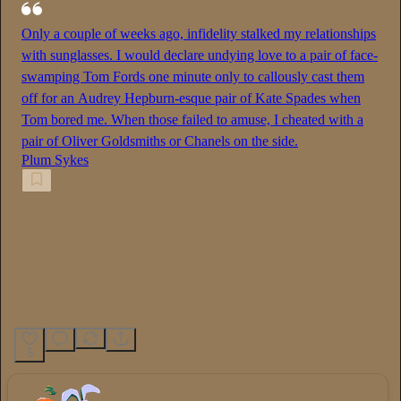
Only a couple of weeks ago, infidelity stalked my relationships
with sunglasses. I would declare undying love to a pair of face-
swamping Tom Fords one minute only to callously cast them
off for an Audrey Hepburn-esque pair of Kate Spades when
Tom bored me. When those failed to amuse, I cheated with a
pair of Oliver Goldsmiths or Chanels on the side.
Plum Sykes
5