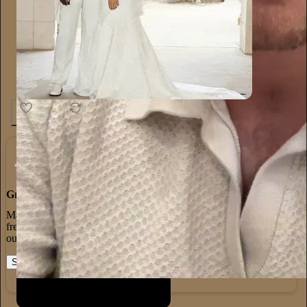
1.3K
20
65
Grow Your Audience
Marketing isn’t all on your shoulders. More than 50% of all new
free subscriptions and 25% of paid subscriptions come from within
our network.
Start your Substack
Learn more