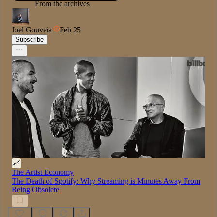
From the archives
Joel Gouveia
Feb 25
Subscribe
The Artist Economy
The Death of Spotify: Why Streaming is Minutes Away From
Being Obsolete