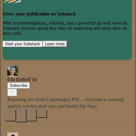
Grow your publication on Substack
With recommendations, referrals, and a powerful growth network,
Substack creators spend less time on marketing and more time on
their craft.
Start your Substack
Learn more
Ella Emhoff
1d
Subscribe
Reporting live from Copenhagen FW… everyone is wearing
sparkly crochet skull caps and heeled flip flops.
130
4
6