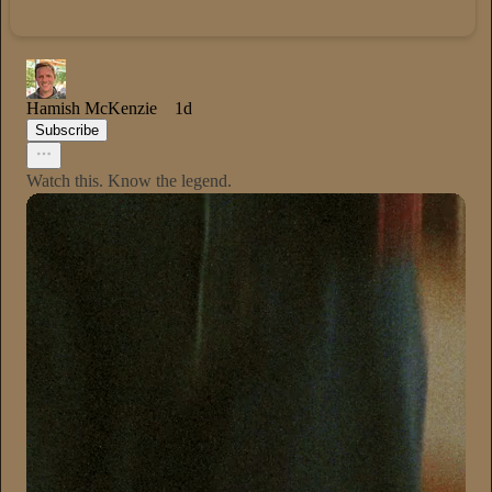
Hamish McKenzie
1d
Subscribe
Watch this. Know the legend.