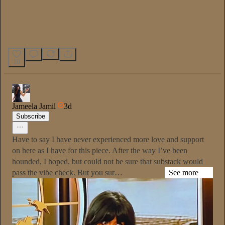
10
Jameela Jamil
3d
Subscribe
Have to say I have never experienced more love and support
on here as I have for this piece. After the way I’ve been
hounded, I hoped, but could not be sure that substack would
pass the vibe check. But you sur…
See more