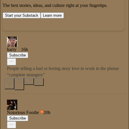
The best stories, ideas, and culture right at your fingertips.
Start your Substack
Learn more
harry
16h
Subscribe
People telling a bad or boring story love to work in the phrase
“complete strangers”
11
1
Notorious Foodie
20h
Subscribe