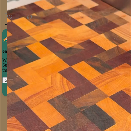
25
1
Grow your publication on Substack
With recommendations, referrals, and a powerful growth network,
Substack creators spend less time on marketing and more time on
their craft.
Start your Substack
Learn more
Aaron Parnas
Jul 26
Subscribe