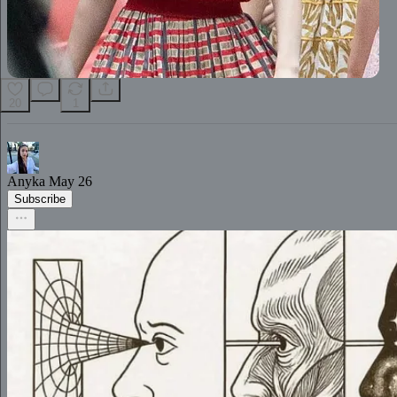
20
1
Anyka
May 26
Subscribe