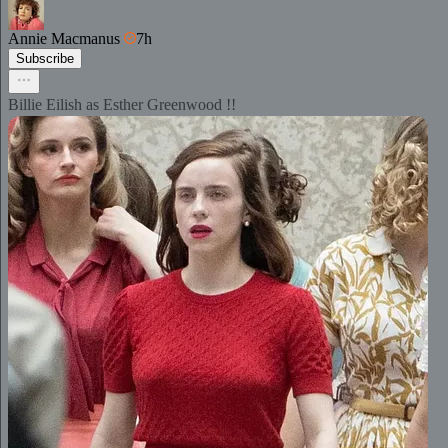
Annie Macmanus
7h
Subscribe
Billie Eilish as Esther Greenwood !!