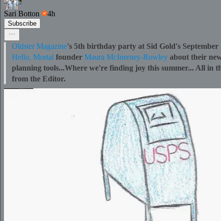
Sari Botton
4h
Subscribe
Oldster Magazine
's 5th birthday party at Sid Gold's Septembe
Hello, Mortal
founder
Maura McInerney-Rowley
about their new
planning tools...Where we're finding joy this summer... All in t
from the Editor.