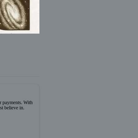
er payments. With
t believe in.