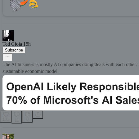
Ted Gioia
15h
Subscribe
The AI business is mostly AI companies doing deals with each other. T
sustainable economic model.
101
8
11