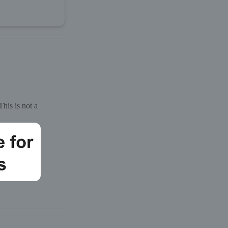
his is not a