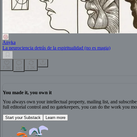
Anyka
La neurociencia detrás de la espiritualidad (no es magia)
7.3K
1.2K
137
You made it, you own it
You always own your intellectual property, mailing list, and subscrib
full editorial control and no gatekeepers, you can do the work you mos
Start your Substack
Learn more