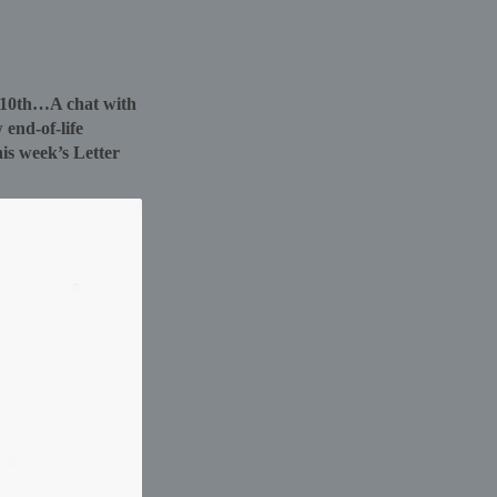
r 10th…A chat with
 end-of-life
his week’s Letter