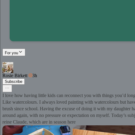
For you
Rosie Birkett
3h
Subscribe
I love how having little kids can reconnect you with things you’d lon
Like watercolours. I always loved painting with watercolours but hav
brush since school. Having the excuse of doing it with my daughter h
around again, with no pressure or expectation on myself. Today’s sub
reine Claude, which are in season here