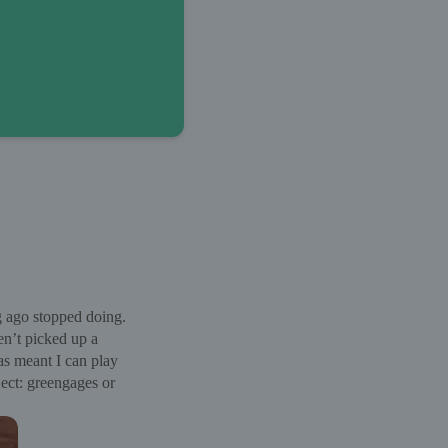
g ago stopped doing.
en’t picked up a
as meant I can play
ject: greengages or