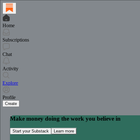
Home
Subscriptions
Chat
Activity
Explore
Profile
Create
Make money doing the work you believe in
Start your Substack
Learn more