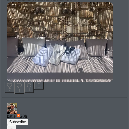
7
1
1
katie
20h
Subscribe