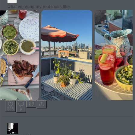
what enjoying my rent looks like:
228
8