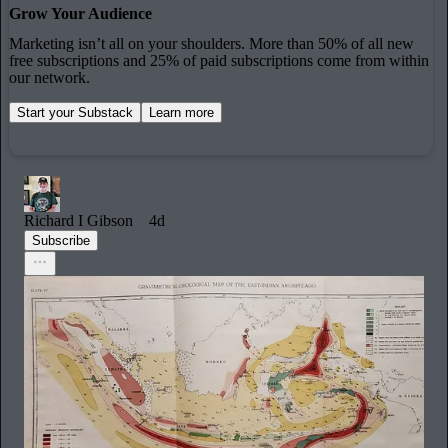
Grow Your Audience
Marketing isn’t all on your shoulders. More than 50% of all new
free subscriptions and 25% of paid subscriptions come from within
our network.
Start your Substack
Learn more
Richard I Gibson
4d
Subscribe