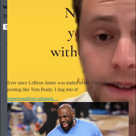
World-class writing
The best stories, ideas, and culture right at your fingertips.
Start your Substack
Learn more
Madeline Hill
21h
Subscribe
Ever since LeBron James was traded to the 76ers, he’s been
posting like Tom Brady. I dug into it!
impersonalfoul.substack…