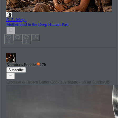
E. A. Meigs
Motherhood in the Deep Human Past
2
1
Notorious Foodie
17h
Subscribe
Espresso & Brown Butter Cookie Affogato - up on Sunday 😍