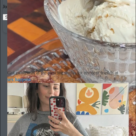
Join the most interesting and insightful discussions.
Start your Substack
Learn more
Alyssa Vingan
19h
Subscribe
Got existential at the piercing studio for my dear friends at
sex happens
: