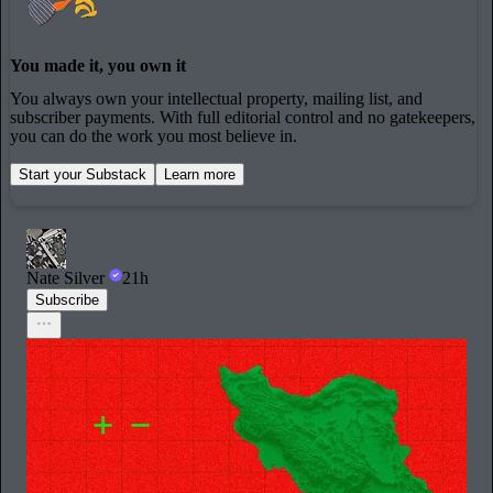
You made it, you own it
You always own your intellectual property, mailing list, and
subscriber payments. With full editorial control and no gatekeepers,
you can do the work you most believe in.
Start your Substack
Learn more
Nate Silver
21h
Subscribe