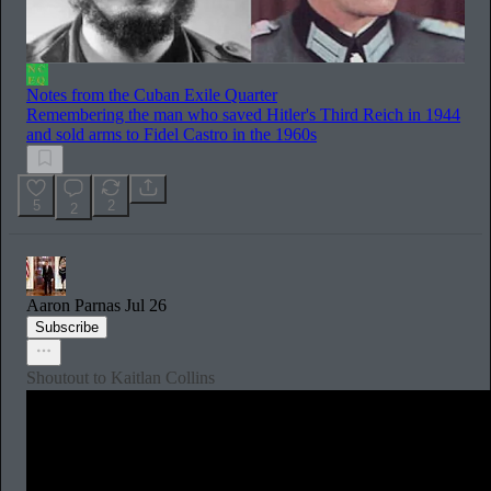
Notes from the Cuban Exile Quarter
Remembering the man who saved Hitler's Third Reich in 1944
and sold arms to Fidel Castro in the 1960s
5
2
2
Aaron Parnas
Jul 26
Subscribe
Shoutout to Kaitlan Collins