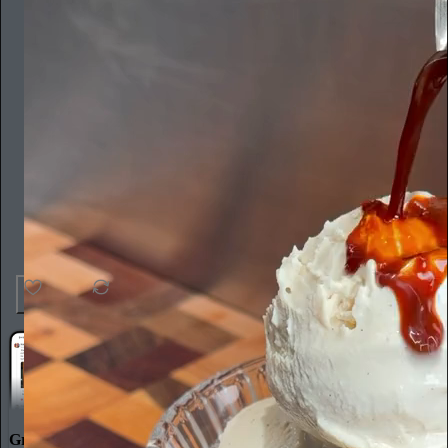
36
1
3
Great discussions