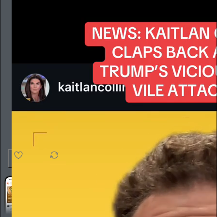
4.6K
538
76