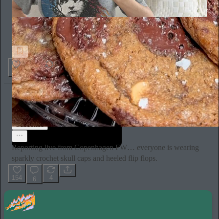
Sex Happens
So there's this belly button piercing that healed my inner child
10
3
Ella Emhoff
2d
Subscribe
Reporting live from Copenhagen FW… everyone is wearing
sparkly crochet skull caps and heeled flip flops.
154
4
6