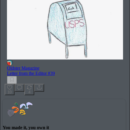
Oldster Magazine
Letter from the Editor #39
10
4
You made it, you own it