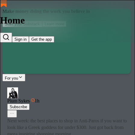
Make money doing the work you believe in
Home
Start your Substack
Learn more
Sign in
Get the app
For you
Plum Sykes
1h
Subscribe
Next week: the best places to shop in Anti-Paros if you want to
look like a Greek goddess for under $300. Just got back from
mega inspiring shopping morning…