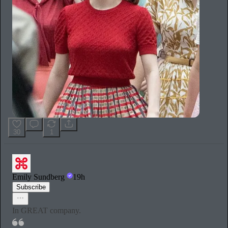
30
1
Emily Sundberg
19h
Subscribe
In GREAT company.