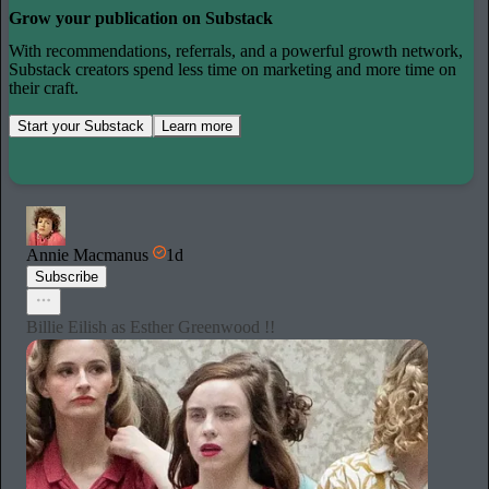
Grow your publication on Substack
With recommendations, referrals, and a powerful growth network,
Substack creators spend less time on marketing and more time on
their craft.
Start your Substack
Learn more
Annie Macmanus
1d
Subscribe
Billie Eilish as Esther Greenwood !!