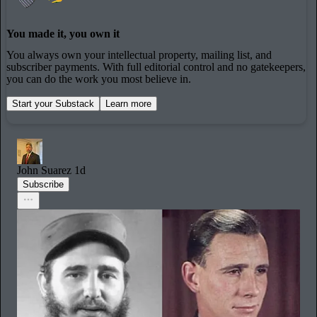
You made it, you own it
You always own your intellectual property, mailing list, and
subscriber payments. With full editorial control and no gatekeepers,
you can do the work you most believe in.
Start your Substack
Learn more
John Suarez
1d
Subscribe