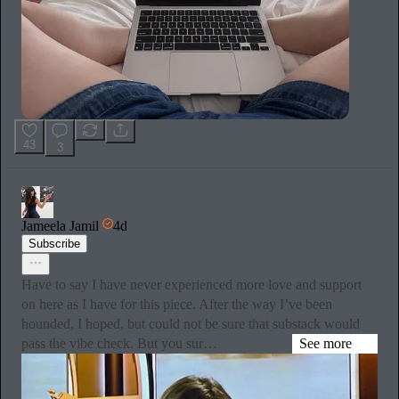
43
3
Jameela Jamil
4d
Subscribe
Have to say I have never experienced more love and support
on here as I have for this piece. After the way I’ve been
hounded, I hoped, but could not be sure that substack would
pass the vibe check. But you sur…
See more