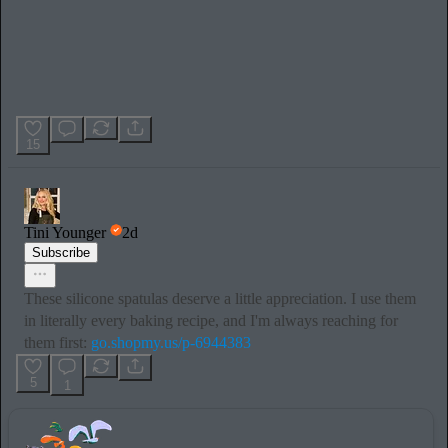
15
Tini Younger
2d
Subscribe
These silicone spatulas deserve a little appreciation. I use them
in literally every baking recipe, and I'm always reaching for
them first:
go.shopmy.us/p-6944383
5
1