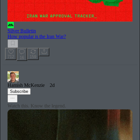
Silver Bulletin
How popular is the Iran War?
712
159
16
Hamish McKenzie
2d
Subscribe
Watch this. Know the legend.