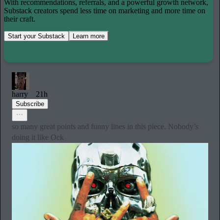
With recommendations, referrals, and a powerful growth network,
Substack creators spend less time on marketing and more time on
their craft.
Start your Substack
Learn more
harry
21h
Subscribe
so many great points and funny lines in this piece. Nobody’s
doing it like Ock