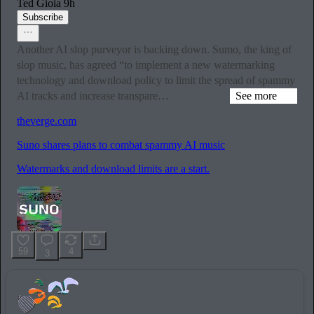
Ted Gioia
9h
Subscribe
Another AI slop purveyor is backing down. Sumo, the king of
slop music, has agreed “to implement a new watermarking
technology and download policy to limit the spread of spammy
AI tracks and increase transpare…
See more
theverge.com
Suno shares plans to combat spammy AI music
Watermarks and download limits are a start.
59
4
3