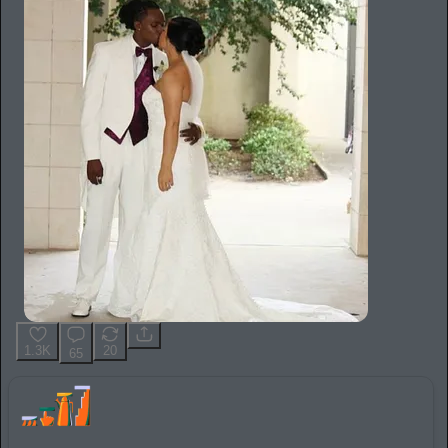
1.3K
20
65