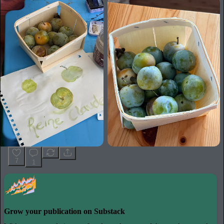
7
1
Grow your publication on Substack