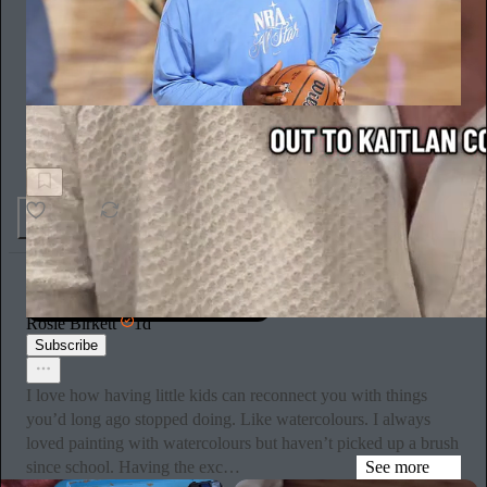
Impersonal Foul
LeBron James Can't Stop Sharing Inspirational Quotes
2
Rosie Birkett
1d
Subscribe
I love how having little kids can reconnect you with things
you’d long ago stopped doing. Like watercolours. I always
loved painting with watercolours but haven’t picked up a brush
since school. Having the exc…
See more