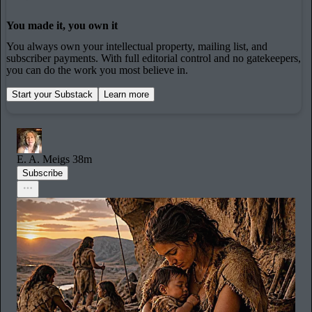
You made it, you own it
You always own your intellectual property, mailing list, and
subscriber payments. With full editorial control and no gatekeepers,
you can do the work you most believe in.
Start your Substack
Learn more
E. A. Meigs
38m
Subscribe