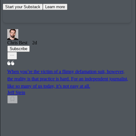
Start your Substack
Learn more
Chris Best
2d
Subscribe
When you’re the victim of a flimsy defamation suit, however,
the reality is that practice is hard. For an independent journalist,
like so many of us today, it’s not easy at all.
Jeff Stein