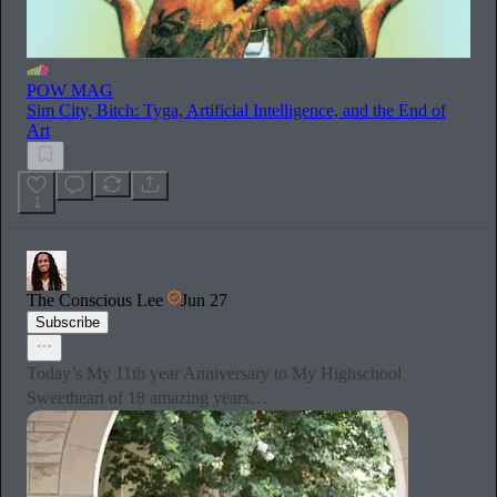
POW MAG
Sim City, Bitch: Tyga, Artificial Intelligence, and the End of
Art
1
The Conscious Lee
Jun 27
Subscribe
Today’s My 11th year Anniversary to My Highschool
Sweetheart of 18 amazing years…