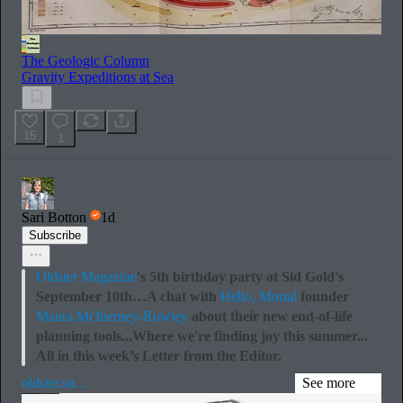
The Geologic Column
Gravity Expeditions at Sea
15
1
Sari Botton
1d
Subscribe
Oldster Magazine
's 5th birthday party at Sid Gold's
September 10th…A chat with
Hello, Mortal
founder
Maura McInerney-Rowley
about their new end-of-life
planning tools...Where we're finding joy this summer...
All in this week’s Letter from the Editor.
oldster.su…
See more