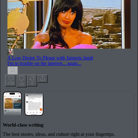
A Low Desire To Please with Jameela Jamil
I'm in trouble on the internet... again...
438
8
16
World-class writing
The best stories, ideas, and culture right at your fingertips.