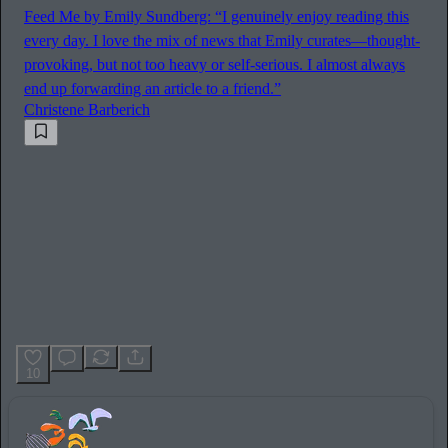
Feed Me by Emily Sundberg: “I genuinely enjoy reading this
every day. I love the mix of news that Emily curates—thought-
provoking, but not too heavy or self-serious. I almost always
end up forwarding an article to a friend.”
Christene Barberich
10