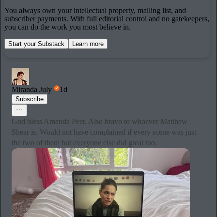
You always own your intellectual property, mailing list, and
subscriber payments. With full editorial control and no gatekeepers,
you can do the work you most believe in.
Start your Substack
Learn more
Miranda July
1d
Subscribe
God bless Amanda Peet. Also bravo to whoever Matthew
Shear is. Would not have complained if every scene was just
the two of them but everyone else did great too.