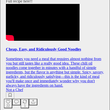
Full recipe here!!
Cheap, Easy, and Ridiculously Good Noodles
Sometimes you need a meal that requires almost nothing from
you but still tastes like a really good idea. These chili oil
noodles come together in minutes with a handful of simple
ingredients, but the flavor is anything but simple. Spicy, savory,
garlicky, and ridiculously satisfying—this is the kind of meal
you'll make once and immediately wonder why you don't
always have the ingredients on hand.
Not a Chef
22
1