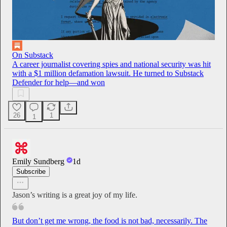
On Substack
A career journalist covering spies and national security was hit
with a $1 million defamation lawsuit. He turned to Substack
Defender for help—and won
26
1
1
Emily Sundberg
1d
Subscribe
Jason’s writing is a great joy of my life.
But don’t get me wrong, the food is not bad, necessarily. The