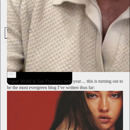
“It was restful.”
29
2
1
Alyssa Vingan
2d
Subscribe
Vogue World in San Francisco next year… this is turning out to
be the most evergreen blog I’ve written thus far: