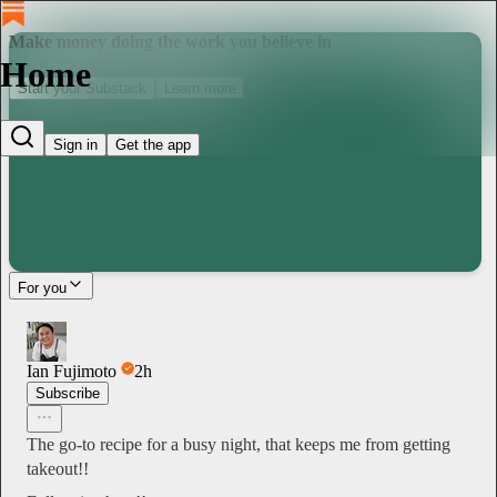
Make money doing the work you believe in
Home
Start your Substack
Learn more
Sign in
Get the app
For you
Ian Fujimoto
2h
Subscribe
The go-to recipe for a busy night, that keeps me from getting
takeout!!