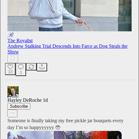
The Royalist
Andrew Stalking Trial Descends Into Farce as Dog Steals the
Show
13
1
Hayley DeRoche
1d
Subscribe
Someone is finally taking my free pickle jar bouquets every
day I’m so happyyyyyy 🥹