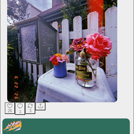
26
3
1