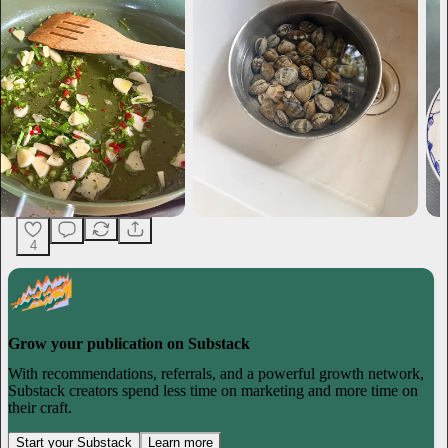
4
Grow your publication on Substack
With recommendations, referrals, and a powerful growth network,
Substack creators spend less time on marketing and more time on
their craft.
Start your Substack
Learn more