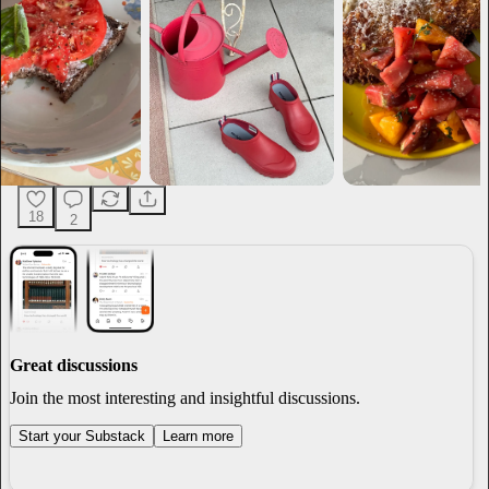
18
2
Great discussions
Join the most interesting and insightful discussions.
Start your Substack
Learn more