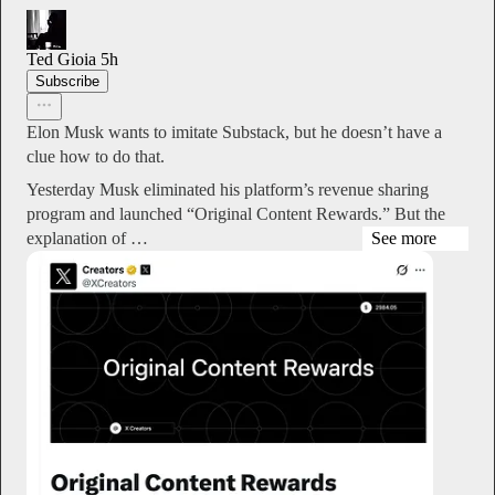
Ted Gioia
5h
Subscribe
Elon Musk wants to imitate Substack, but he doesn’t have a
clue how to do that.
Yesterday Musk eliminated his platform’s revenue sharing
program and launched “Original Content Rewards.” But the
explanation of …
See more