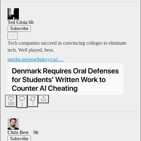
Ted Gioia
6h
Subscribe
Tech companies succeed in convincing colleges to eliminate
tech. Well played, bros.
mezha.net/eng/bukvy/ca1…
100
7
1
Chris Best
9h
Subscribe