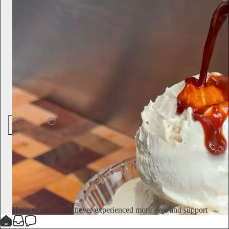
60
1
4
Jameela Jamil
5d
Subscribe
Have to say I have never experienced more love and support
on here as I have for this piece. After the way I’ve been