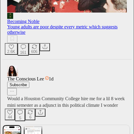
Becoming Noble
Young adults are poor despite every metric which suggests
otherwise
2.6K
606
161
The Conscious Lee
1d
Subscribe
Would a Houston Community College hire me for a lil 8 week
mini semester as a adjunct in this political climate I wonder
44
6
5