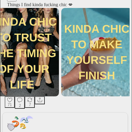
Things I find kinda fucking chic 💋
71
7
2