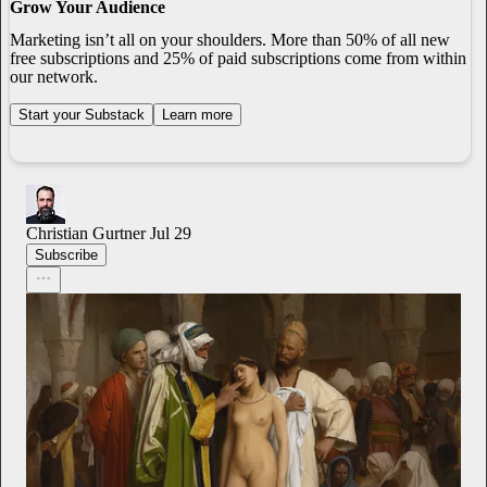
Grow Your Audience
Marketing isn’t all on your shoulders. More than 50% of all new
free subscriptions and 25% of paid subscriptions come from within
our network.
Start your Substack
Learn more
Christian Gurtner
Jul 29
Subscribe