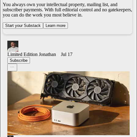
You always own your intellectual property, mailing list, and
subscriber payments. With full editorial control and no gatekeepers,
you can do the work you most believe in.
Start your Substack
Learn more
Limited Edition Jonathan
Jul 17
Subscribe