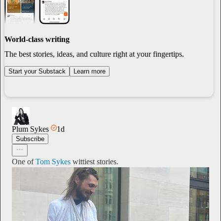
World-class writing
The best stories, ideas, and culture right at your fingertips.
Start your Substack
Learn more
Plum Sykes
1d
Subscribe
One of
Tom Sykes
wittiest stories.