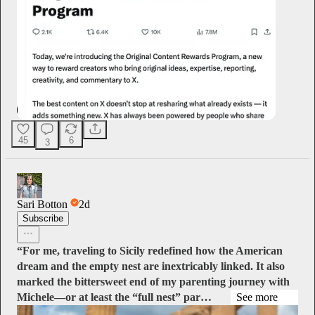
45
6
3
Sari Botton
2d
Subscribe
“For me, traveling to Sicily redefined how the American
dream and the empty nest are inextricably linked. It also
marked the bittersweet end of my parenting journey with
Michele—or at least the “full nest” par…
See more