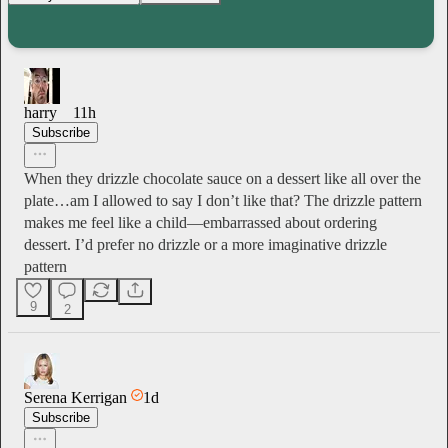
harry
11h
Subscribe
When they drizzle chocolate sauce on a dessert like all over the
plate…am I allowed to say I don’t like that? The drizzle pattern
makes me feel like a child—embarrassed about ordering
dessert. I’d prefer no drizzle or a more imaginative drizzle
pattern
9
2
Serena Kerrigan
1d
Subscribe