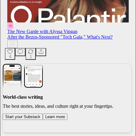
The New Garde with Alyssa Vingan
After the Bezos-Sponsored "Tech Gala," What's Next?
4
1
World-class writing
The best stories, ideas, and culture right at your fingertips.
Start your Substack
Learn more