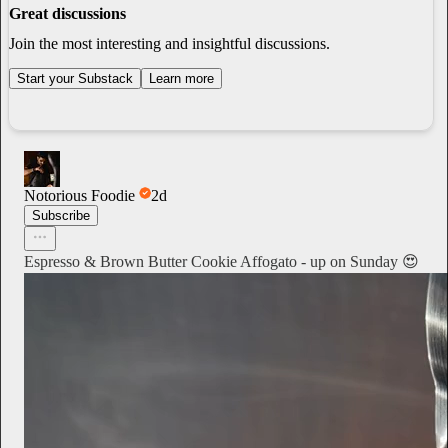
Great discussions
Join the most interesting and insightful discussions.
Start your Substack
Learn more
Notorious Foodie
2d
Subscribe
Espresso & Brown Butter Cookie Affogato - up on Sunday 😍