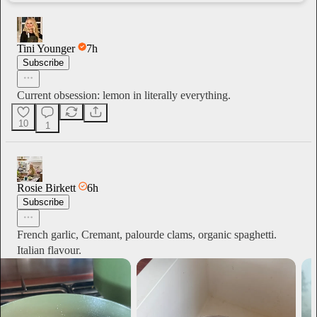
Tini Younger
7h
Subscribe
Current obsession: lemon in literally everything.
10
1
Rosie Birkett
6h
Subscribe
French garlic, Cremant, palourde clams, organic spaghetti.
Italian flavour.