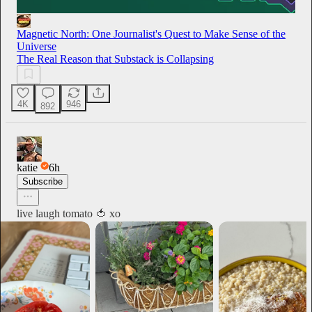
Magnetic North: One Journalist's Quest to Make Sense of the
Universe
The Real Reason that Substack is Collapsing
4K
946
892
katie
6h
Subscribe
live laugh tomato 🍅 xo