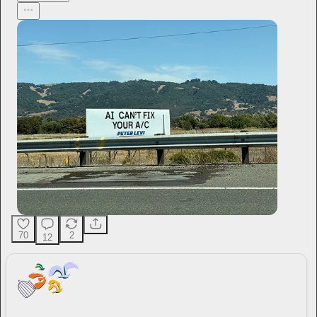
70
2
12