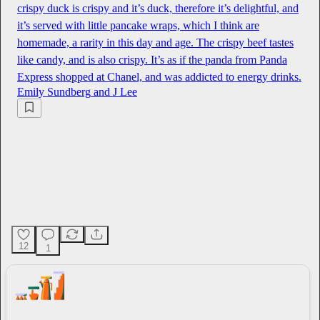
crispy duck is crispy and it’s duck, therefore it’s delightful, and
it’s served with little pancake wraps, which I think are
homemade, a rarity in this day and age. The crispy beef tastes
like candy, and is also crispy. It’s as if the panda from Panda
Express shopped at Chanel, and was addicted to energy drinks.
Emily Sundberg
and
J Lee
12
1