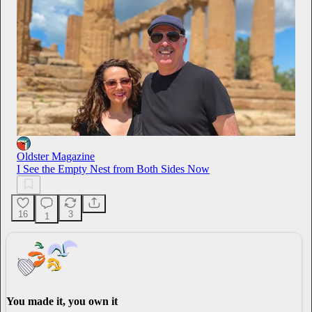
Oldster Magazine
I See the Empty Nest from Both Sides Now
16
3
1
You made it, you own it