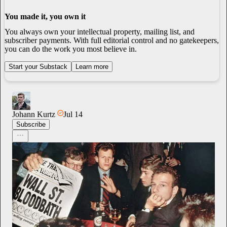
You made it, you own it
You always own your intellectual property, mailing list, and
subscriber payments. With full editorial control and no gatekeepers,
you can do the work you most believe in.
Start your Substack
Learn more
Johann Kurtz
Jul 14
Subscribe