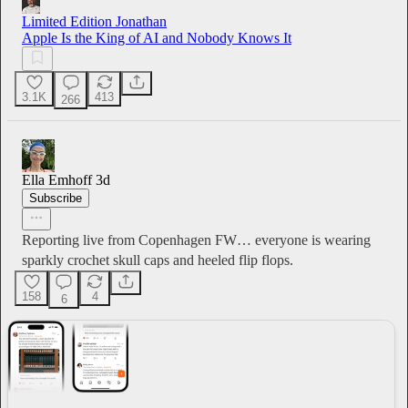
Limited Edition Jonathan
Apple Is the King of AI and Nobody Knows It
3.1K
413
266
Ella Emhoff
3d
Subscribe
Reporting live from Copenhagen FW… everyone is wearing
sparkly crochet skull caps and heeled flip flops.
158
4
6