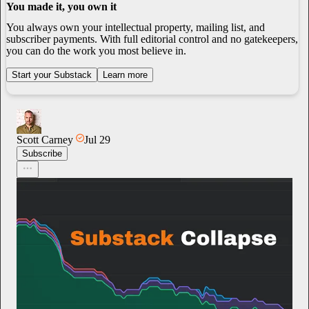
You made it, you own it
You always own your intellectual property, mailing list, and
subscriber payments. With full editorial control and no gatekeepers,
you can do the work you most believe in.
Start your Substack
Learn more
Scott Carney
Jul 29
Subscribe