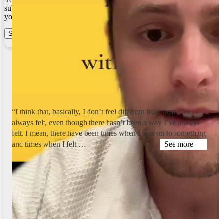
subscriber payments. With full editorial control and no gatekeepers,
you can do the work you most believe in.
Start your Substack
Learn more
Miranda July
1d
Subscribe
“I think that, basically, I don’t feel different from how I’ve
always felt, even though there hasn’t been a way I’ve always
felt. I mean, there have been times when I was on to something
and times when I felt …
See more
hyperallergic.com
Simone Forti Talks Yoko Ono, Dance, and Aging in Never-
Before-Published Interview
“I remember sitting with Yoko on a ledge on the PS1 roof and
talking together comfortably,” said the late performance artist.