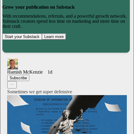
Grow your publication on Substack
With recommendations, referrals, and a powerful growth network,
Substack creators spend less time on marketing and more time on
their craft.
Start your Substack
Learn more
Hamish McKenzie
1d
Subscribe
Sometimes we get super defensive