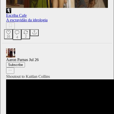
Escriba Cafe
A escravidão da ideologia
16
2
4
Aaron Parnas
Jul 26
Subscribe
Shoutout to Kaitlan Collins