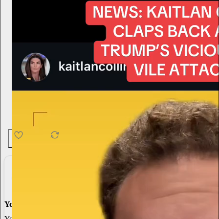
4.6K
538
76
You made it, you own it
You always own your intellectual property, mailing list, and