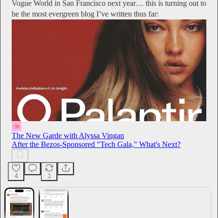
Vogue World in San Francisco next year… this is turning out to
be the most evergreen blog I’ve written thus far:
The New Garde with Alyssa Vingan
After the Bezos-Sponsored "Tech Gala," What's Next?
4
1