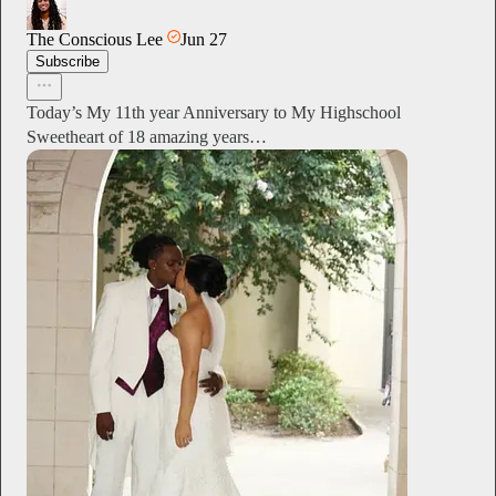
The Conscious Lee
Jun 27
Subscribe
Today’s My 11th year Anniversary to My Highschool
Sweetheart of 18 amazing years…