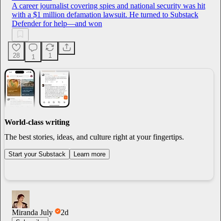
A career journalist covering spies and national security was hit
with a $1 million defamation lawsuit. He turned to Substack
Defender for help—and won
28
1
1
World-class writing
The best stories, ideas, and culture right at your fingertips.
Start your Substack
Learn more
Miranda July
2d