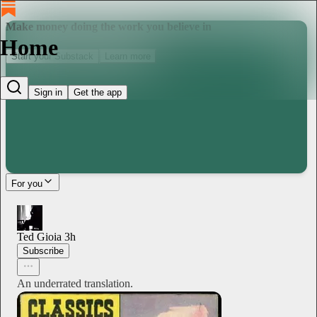
Make money doing the work you believe in
Home
Start your Substack
Learn more
Sign in
Get the app
For you
Ted Gioia
3h
Subscribe
An underrated translation.