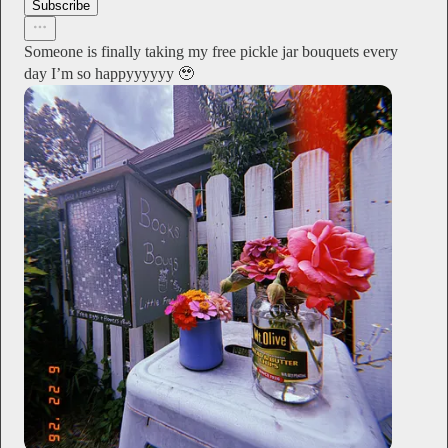
Subscribe
Someone is finally taking my free pickle jar bouquets every
day I’m so happyyyyyy 🥹