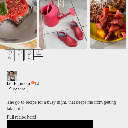
70
1
2
Ian Fujimoto
1d
Subscribe
The go-to recipe for a busy night, that keeps me from getting
takeout!!
Full recipe here!!