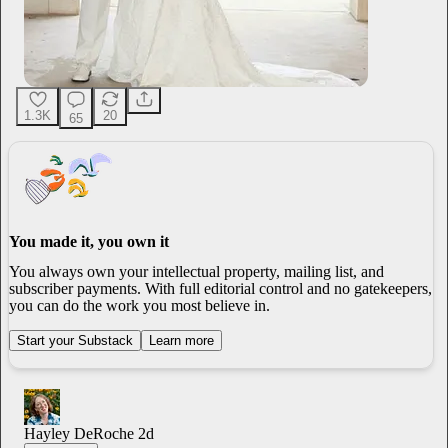
1.3K
20
65
You made it, you own it
You always own your intellectual property, mailing list, and
subscriber payments. With full editorial control and no gatekeepers,
you can do the work you most believe in.
Start your Substack
Learn more
Hayley DeRoche
2d