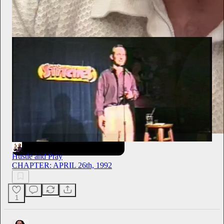
Hustle and Pray
2h
Subscribe
Hustle and Pray
CHAPTER: APRIL 26th, 1992
1