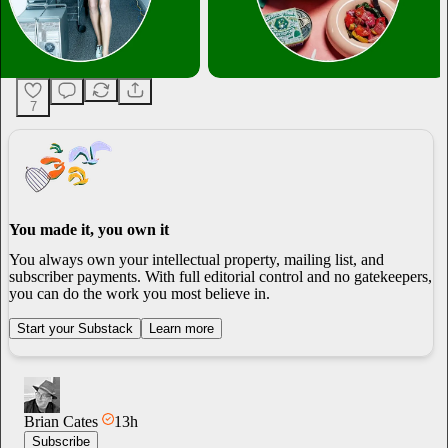
7
You made it, you own it
You always own your intellectual property, mailing list, and
subscriber payments. With full editorial control and no gatekeepers,
you can do the work you most believe in.
Start your Substack
Learn more
Brian Cates
13h
Subscribe