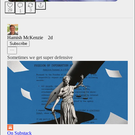
29
3
1
Hamish McKenzie
2d
Subscribe
Sometimes we get super defensive
On Substack