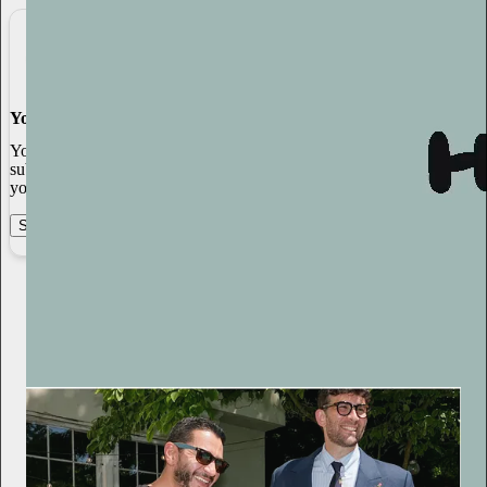
You made it, you own it
You always own your intellectual property, mailing list, and
subscriber payments. With full editorial control and no gatekeepers,
you can do the work you most believe in.
Start your Substack
Learn more
Sasha Stone
8h
Subscribe