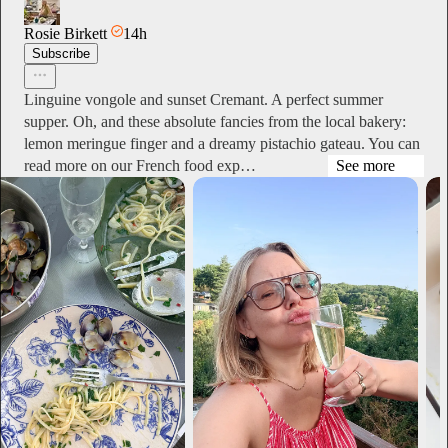
Rosie Birkett
14h
Subscribe
Linguine vongole and sunset Cremant. A perfect summer
supper. Oh, and these absolute fancies from the local bakery:
lemon meringue finger and a dreamy pistachio gateau. You can
read more on our French food exp…
See more