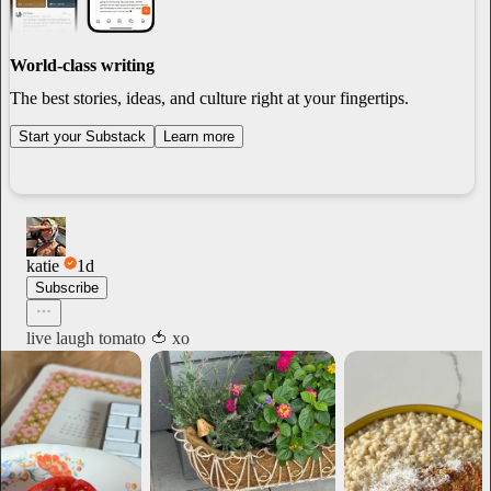
World-class writing
The best stories, ideas, and culture right at your fingertips.
Start your Substack
Learn more
katie
1d
Subscribe
live laugh tomato 🍅 xo