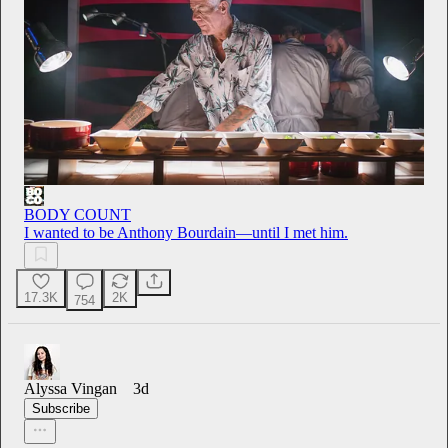
BODY COUNT
I wanted to be Anthony Bourdain—until I met him.
17.3K
2K
754
Alyssa Vingan
3d
Subscribe