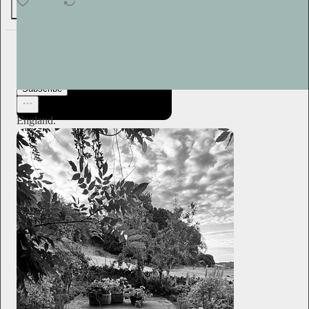
4
2
Plum Sykes
1d
Subscribe
England.