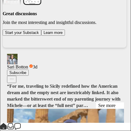
Great discussions
Join the most interesting and insightful discussions.
Start your Substack
Learn more
Sari Botton
3d
Subscribe
“For me, traveling to Sicily redefined how the American
dream and the empty nest are inextricably linked. It also
marked the bittersweet end of my parenting journey with
Michele—or at least the “full nest” par…
See more