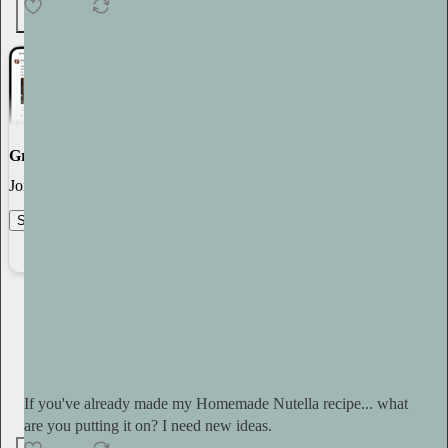
5
Great discussions
Join the most interesting and insightful discussions.
Start your Substack
Learn more
Tini Younger
9h
Subscribe
If you've already made my Homemade Nutella recipe... what
are you putting it on? I need new ideas.