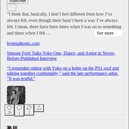
Subscribe
“I think that, basically, I don’t feel different from how I’ve
always felt, even though there hasn’t been a way I’ve always
felt. I mean, there have been times when I was on to something
and times when I felt …
See more
hyperallergic.com
Simone Forti Talks Yoko Ono, Dance, and Aging in Never-
Before-Published Interview
“I remember sitting with Yoko on a ledge on the PS1 roof and
talking together comfortably,” said the late performance artist.
“It was restful.”
35
2
1