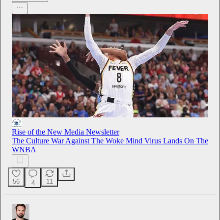
Rise of the New Media Newsletter
The Culture War Against The Woke Mind Virus Lands On The
WNBA
56
11
4