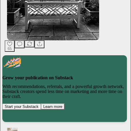
65
Grow your publication on Substack
With recommendations, referrals, and a powerful growth network,
Substack creators spend less time on marketing and more time on
their craft.
Start your Substack
Learn more