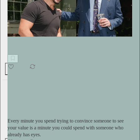
Free Thinking Through the Fourth Turning with Sasha Stone
Democrats Shocked by the Cancel Culture They Built
400
32
54
Serena Kerrigan
7h
Subscribe
Every minute you spend trying to convince someone to see
your value is a minute you could spend with someone who
already has eyes.