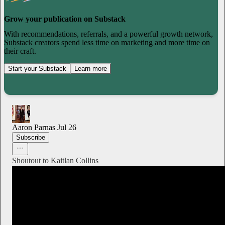
Grow your publication on Substack
With recommendations, referrals, and a powerful growth network,
Substack creators spend less time on marketing and more time on
their craft.
Start your Substack
Learn more
Aaron Parnas
Jul 26
Subscribe
Shoutout to Kaitlan Collins