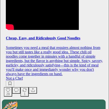
Cheap, Easy, and Ridiculously Good Noodles
Sometimes you need a meal that requires almost nothing from
you but still tastes like a really good idea. These chili oil
noodles come together in minutes with a handful of simple
ingredients, but the flavor is anything but simple. Spicy, savory,
garlicky, and ridiculously satisfying—this is the kind of meal
you'll make once and immediately wonder why you don't
always have the ingredients on hand.
Not a Chef
29
1