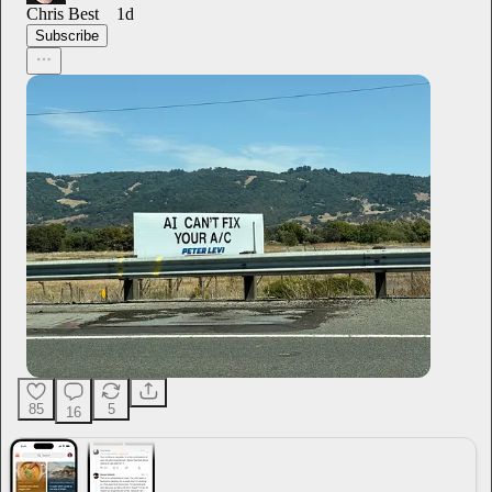
Chris Best
1d
Subscribe
85
5
16