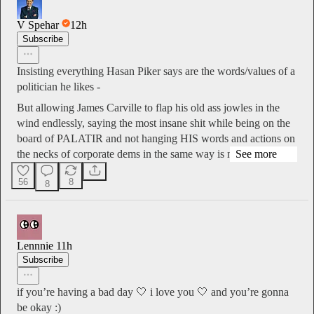
V Spehar
12h
Subscribe
Insisting everything Hasan Piker says are the words/values of a
politician he likes -
But allowing James Carville to flap his old ass jowles in the
wind endlessly, saying the most insane shit while being on the
board of PALATIR and not hanging HIS words and actions on
the necks of corporate dems in the same way is nas…
See more
56
8
8
Lennnie
11h
Subscribe
if you’re having a bad day 🤍 i love you 🤍 and you’re gonna
be okay :)