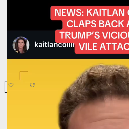
4.6K
538
76
harry
2d
Subscribe