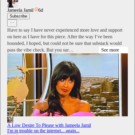
Jameela Jamil
6d
Subscribe
Have to say I have never experienced more love and support
on here as I have for this piece. After the way I’ve been
hounded, I hoped, but could not be sure that substack would
pass the vibe check. But you sur…
See more
A Low Desire To Please with Jameela Jamil
I'm in trouble on the internet... again...