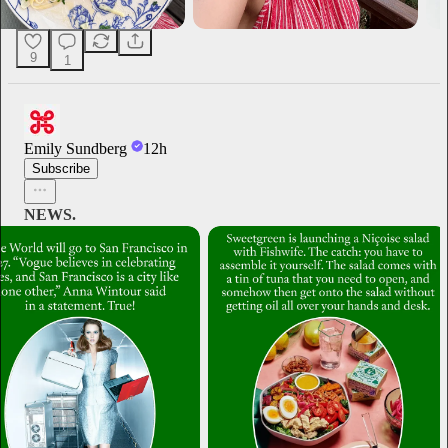
9
1
Emily Sundberg
12h
Subscribe
NEWS.