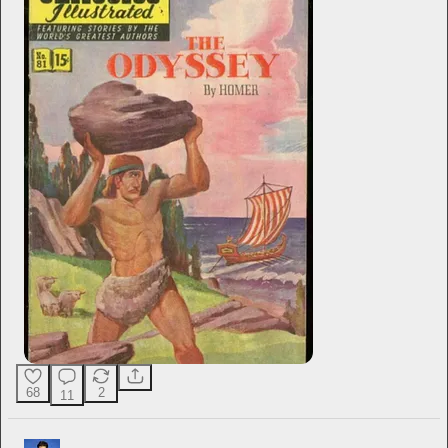
68
2
11