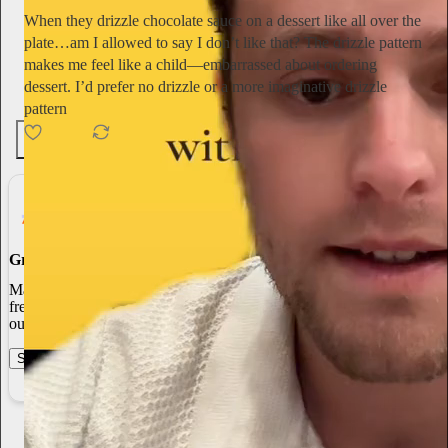
When they drizzle chocolate sauce on a dessert like all over the
plate…am I allowed to say I don’t like that? The drizzle pattern
makes me feel like a child—embarrassed about ordering
dessert. I’d prefer no drizzle or a more imaginative drizzle
pattern
12
3
Grow Your Audience
Marketing isn’t all on your shoulders. More than 50% of all new
free subscriptions and 25% of paid subscriptions come from within
our network.
Start your Substack
Learn more