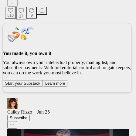
518
9
17
You made it, you own it
You always own your intellectual property, mailing list, and
subscriber payments. With full editorial control and no gatekeepers,
you can do the work you most believe in.
Start your Substack
Learn more
Cailey Rizzo
Jun 25
Subscribe