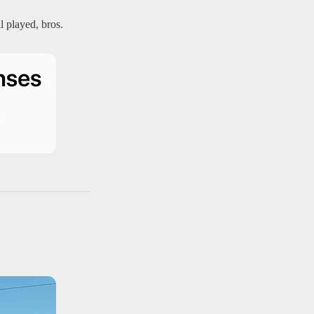
l played, bros.