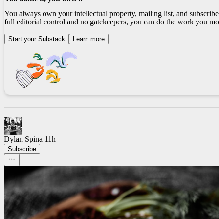
You always own your intellectual property, mailing list, and subscrib
full editorial control and no gatekeepers, you can do the work you mos
Start your Substack
Learn more
Dylan Spina
11h
Subscribe