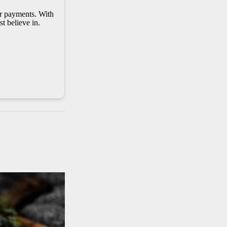
er payments. With
t believe in.