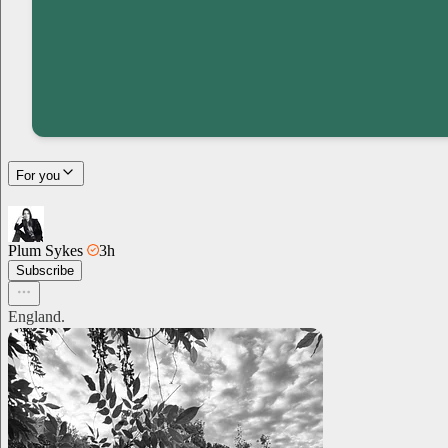
For you
Plum Sykes
3h
Subscribe
England.