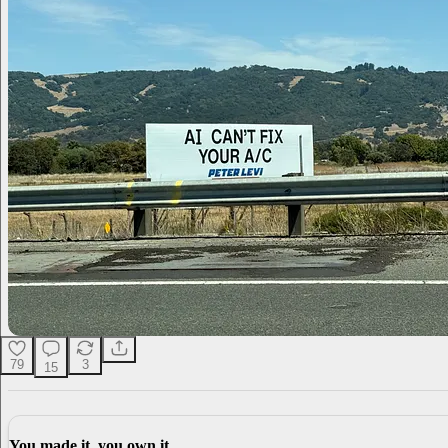
79
3
15
You made it, you own it