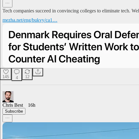
Tech companies succeed in convincing colleges to eliminate tech. Wel
mezha.net/eng/bukvy/ca1…
145
12
4
Chris Best
16h
Subscribe