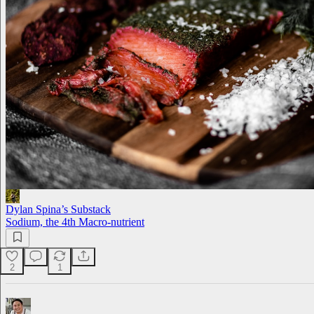
Dylan Spina’s Substack
Sodium, the 4th Macro-nutrient
2
1