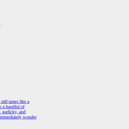
!
ill tastes like a
h a handful of
, garlicky, and
d immediately wonder