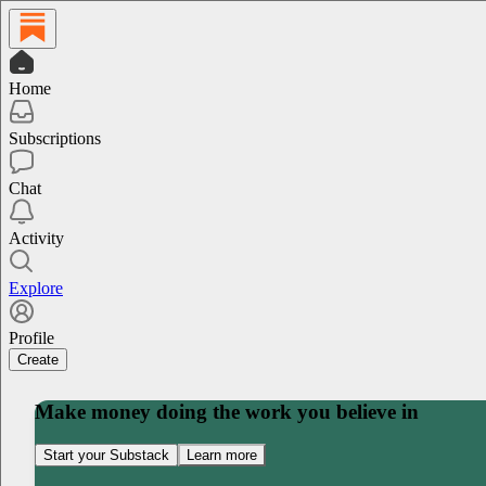
Home
Subscriptions
Chat
Activity
Explore
Profile
Create
Make money doing the work you believe in
Start your Substack
Learn more