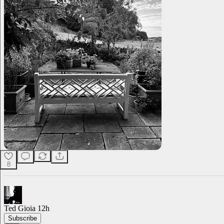
8
Ted Gioia
12h
Subscribe