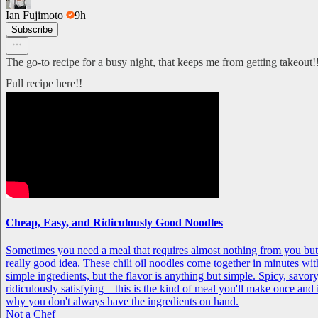
Ian Fujimoto
9h
Subscribe
The go-to recipe for a busy night, that keeps me from getting takeout!
Full recipe here!!
Cheap, Easy, and Ridiculously Good Noodles
Sometimes you need a meal that requires almost nothing from you but st
really good idea. These chili oil noodles come together in minutes wit
simple ingredients, but the flavor is anything but simple. Spicy, savory
ridiculously satisfying—this is the kind of meal you'll make once an
why you don't always have the ingredients on hand.
Not a Chef