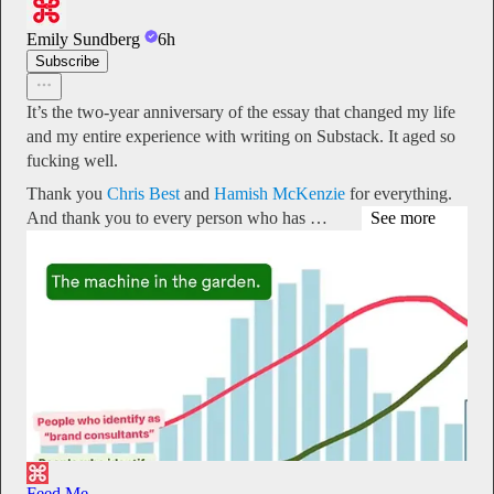
Emily Sundberg
6h
Subscribe
It’s the two-year anniversary of the essay that changed my life
and my entire experience with writing on Substack. It aged so
fucking well.
Thank you
Chris Best
and
Hamish McKenzie
for everything.
And thank you to every person who has …
See more
Feed Me