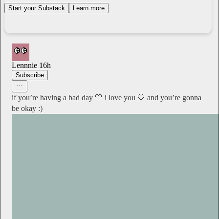
Start your Substack
Learn more
Lennnie
16h
Subscribe
if you’re having a bad day 🤍 i love you 🤍 and you’re gonna
be okay :)