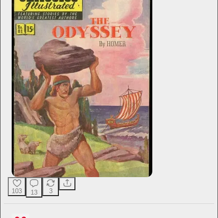
103
3
13