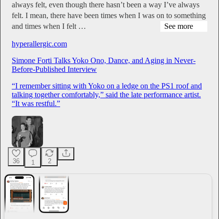
always felt, even though there hasn’t been a way I’ve always
felt. I mean, there have been times when I was on to something
and times when I felt …
See more
hyperallergic.com
Simone Forti Talks Yoko Ono, Dance, and Aging in Never-
Before-Published Interview
“I remember sitting with Yoko on a ledge on the PS1 roof and
talking together comfortably,” said the late performance artist.
“It was restful.”
36
2
1