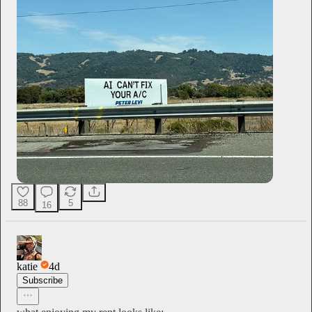
88
5
16
katie
4d
Subscribe