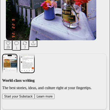
29
3
1
World-class writing
The best stories, ideas, and culture right at your fingertips.
Start your Substack
Learn more