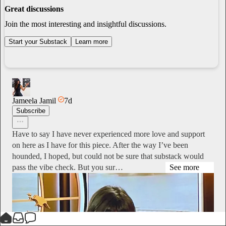
Great discussions
Join the most interesting and insightful discussions.
Start your Substack
Learn more
Jameela Jamil
7d
Subscribe
Have to say I have never experienced more love and support
on here as I have for this piece. After the way I’ve been
hounded, I hoped, but could not be sure that substack would
pass the vibe check. But you sur…
See more