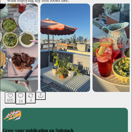
what enjoying my rent looks like:
605
4
14
Grow your publication on Substack