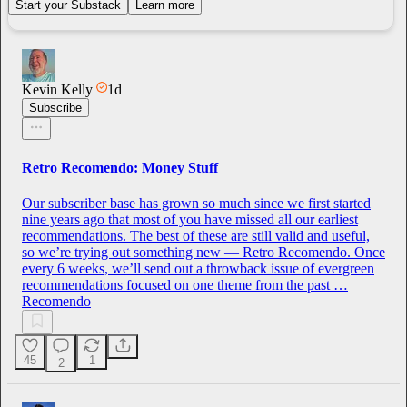
Start your Substack
Learn more
Kevin Kelly
1d
Subscribe
Retro Recomendo: Money Stuff
Our subscriber base has grown so much since we first started
nine years ago that most of you have missed all our earliest
recommendations. The best of these are still valid and useful,
so we’re trying out something new — Retro Recomendo. Once
every 6 weeks, we’ll send out a throwback issue of evergreen
recommendations focused on one theme from the past …
Recomendo
45
1
2