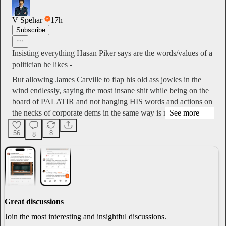
V Spehar
17h
Subscribe
Insisting everything Hasan Piker says are the words/values of a
politician he likes -
But allowing James Carville to flap his old ass jowles in the
wind endlessly, saying the most insane shit while being on the
board of PALATIR and not hanging HIS words and actions on
the necks of corporate dems in the same way is nas…
See more
56
8
8
Great discussions
Join the most interesting and insightful discussions.