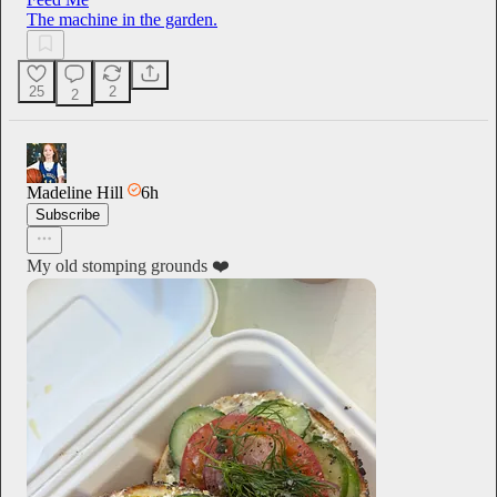
The machine in the garden.
25
2
2
Madeline Hill
6h
Subscribe
My old stomping grounds ❤️