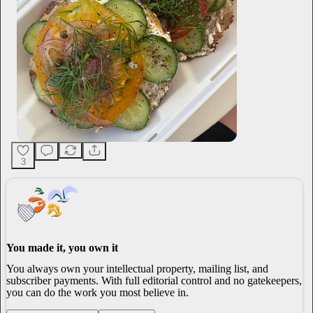
3
You made it, you own it
You always own your intellectual property, mailing list, and
subscriber payments. With full editorial control and no gatekeepers,
you can do the work you most believe in.