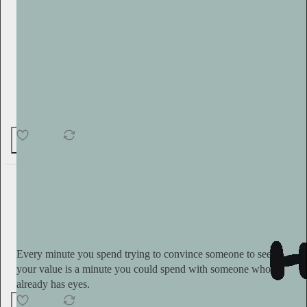
18
2
1
Serena Kerrigan
12h
Subscribe
Every minute you spend trying to convince someone to see
your value is a minute you could spend with someone who
already has eyes.