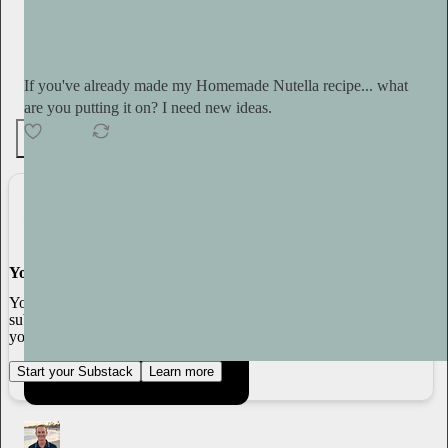
Tini Younger
14h
Subscribe
If you've already made my Homemade Nutella recipe... what
are you putting it on? I need new ideas.
4
3
You made it, you own it
You always own your intellectual property, mailing list, and
subscriber payments. With full editorial control and no gatekeepers,
you can do the work you most believe in.
Start your Substack
Learn more