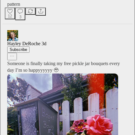
pattern
12
3
Hayley DeRoche
3d
Subscribe
Someone is finally taking my free pickle jar bouquets every
day I’m so happyyyyyy 🥹