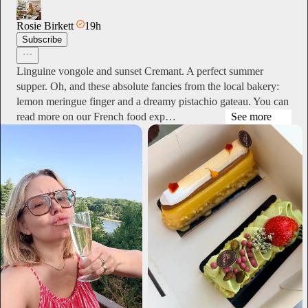
Rosie Birkett
19h
Subscribe
Linguine vongole and sunset Cremant. A perfect summer
supper. Oh, and these absolute fancies from the local bakery:
lemon meringue finger and a dreamy pistachio gateau. You can
read more on our French food exp…
See more