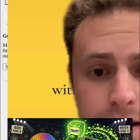
4.6K
538
76
Grow Your Audience
Marketing isn’t all on your shoulders. More than 50% of all new
free subscriptions and 25% of paid subscriptions come from within
our network.
Start your Substack
Learn more
Bryan Shan
4h
Subscribe