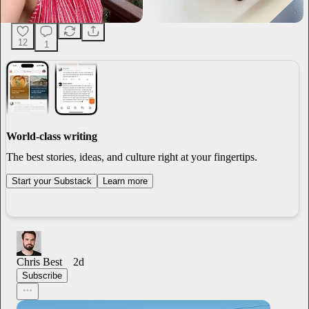
12
1
World-class writing
The best stories, ideas, and culture right at your fingertips.
Start your Substack
Learn more
Chris Best
2d
Subscribe