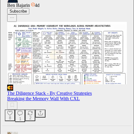
Ben Bajarin
4d
Subscribe
The Diligence Stack - By Creative Strategies
Breaking the Memory Wall With CXL
8
2
1