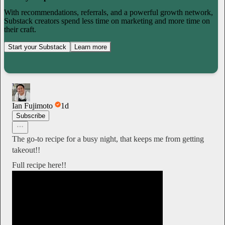
With recommendations, referrals, and a powerful growth network,
Substack creators spend less time on marketing and more time on
their craft.
Start your Substack
Learn more
Ian Fujimoto
1d
Subscribe
The go-to recipe for a busy night, that keeps me from getting
takeout!!
Full recipe here!!