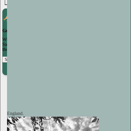
7
Grow your publication on Substack
With recommendations, referrals, and a powerful growth network,
Substack creators spend less time on marketing and more time on
their craft.
Start your Substack
Learn more
Plum Sykes
1d
Subscribe
England.