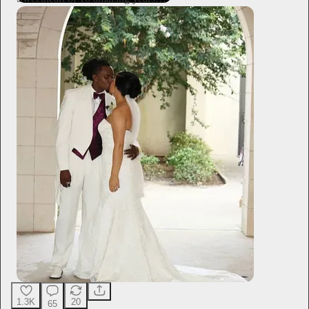
1.3K
20
65