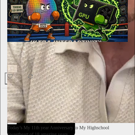
SemiAnalysis
Ultra-High Interactivity on NVIDIA GPUs? - TileRT
InferenceX
74
1
The Conscious Lee
Jun 27
Subscribe
Today’s My 11th year Anniversary to My Highschool
Sweetheart of 18 amazing years…