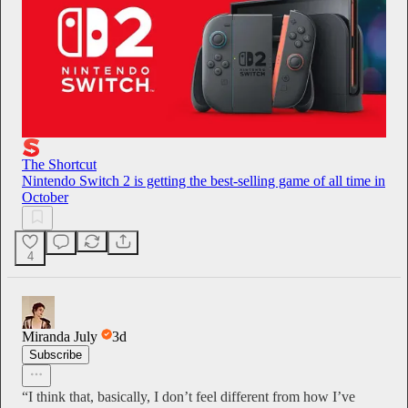
The Shortcut
Nintendo Switch 2 is getting the best-selling game of all time in
October
4
Miranda July
3d
Subscribe
“I think that, basically, I don’t feel different from how I’ve