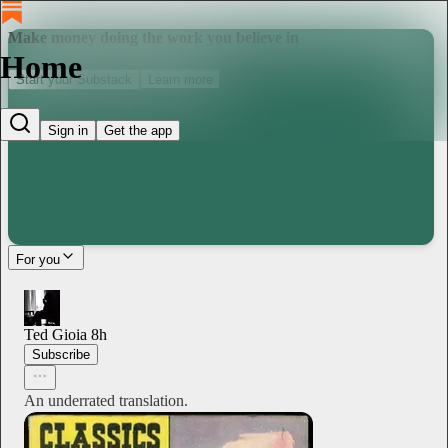
Make money doing the work you believe in
Home
Start your Substack
Learn more
Sign in
Get the app
For you
Ted Gioia
8h
Subscribe
An underrated translation.