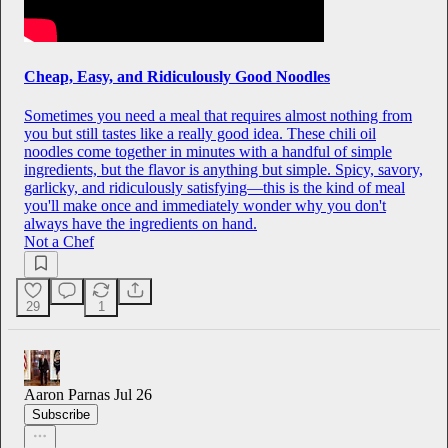
Cheap, Easy, and Ridiculously Good Noodles
Sometimes you need a meal that requires almost nothing from
you but still tastes like a really good idea. These chili oil
noodles come together in minutes with a handful of simple
ingredients, but the flavor is anything but simple. Spicy, savory,
garlicky, and ridiculously satisfying—this is the kind of meal
you'll make once and immediately wonder why you don't
always have the ingredients on hand.
Not a Chef
29
1
Aaron Parnas
Jul 26
Subscribe