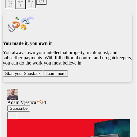
12
1
1
You made it, you own it
You always own your intellectual property, mailing list, and
subscriber payments. With full editorial control and no gatekeepers,
you can do the work you most believe in.
Start your Substack
Learn more
Adam Vjestica
3d
Subscribe