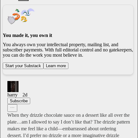
You made it, you own it
You always own your intellectual property, mailing list, and
subscriber payments. With full editorial control and no gatekeepers,
you can do the work you most believe in.
Start your Substack
Learn more
harry
2d
Subscribe
When they drizzle chocolate sauce on a dessert like all over the
plate…am I allowed to say I don’t like that? The drizzle pattern
makes me feel like a child—embarrassed about ordering
dessert. I’d prefer no drizzle or a more imaginative drizzle