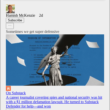
Hamish McKenzie
2d
Subscribe
Sometimes we get super defensive
On Substack
A career journalist covering spies and national security was hit
with a $1 million defamation lawsuit. He turned to Substack
Defender for help—and won