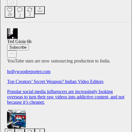
28
2
2
Ted Gioia
6h
Subscribe
YouTube stars are now outsourcing production to India.
hollywoodreporter.com
Top Creators’ Secret Weapon? Indian Video Editors
Popular social media influencers are increasingly looking
overseas to turn their raw videos into addictive content, and not
because it’s cheaper.