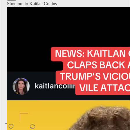
Shoutout to Kaitlan Collins