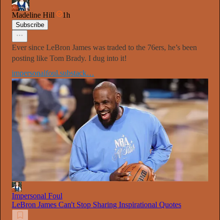
Madeline Hill
1h
Subscribe
Ever since LeBron James was traded to the 76ers, he’s been
posting like Tom Brady. I dug into it!
impersonalfoul.substack…
Impersonal Foul
LeBron James Can't Stop Sharing Inspirational Quotes