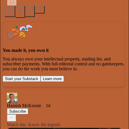
414
8
15
You made it, you own it
You always own your intellectual property, mailing list, and
subscriber payments. With full editorial control and no gatekeepers,
you can do the work you most believe in.
Start your Substack
Learn more
Hamish McKenzie
1d
Subscribe
Watch this. Know the legend.