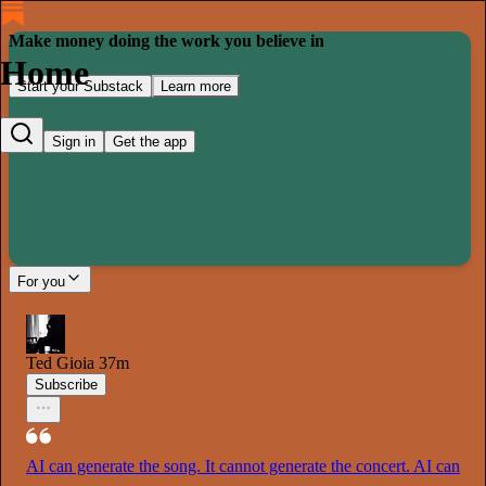
Make money doing the work you believe in
Home
Start your Substack
Learn more
Sign in
Get the app
For you
Ted Gioia
37m
Subscribe
AI can generate the song. It cannot generate the concert. AI can