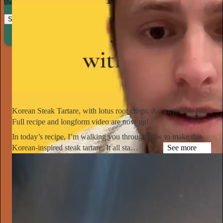
their craft.
Start your Substack
Learn more
Notorious Foodie
1d
Subscribe
Korean Steak Tartare, with lotus root crisps. An incredible bite.
Full recipe and longform video are now up!
In today’s recipe, I’m walking you through how to make this
Korean-inspired steak tartare. It all sta…
See more