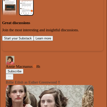
Great discussions
Join the most interesting and insightful discussions.
Start your Substack
Learn more
Annie Macmanus
8h
Subscribe
Billie Eilish as Esther Greenwood !!