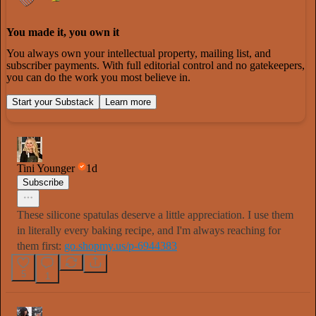
You made it, you own it
You always own your intellectual property, mailing list, and
subscriber payments. With full editorial control and no gatekeepers,
you can do the work you most believe in.
Start your Substack
Learn more
Tini Younger
1d
Subscribe
These silicone spatulas deserve a little appreciation. I use them
in literally every baking recipe, and I'm always reaching for
them first:
go.shopmy.us/p-6944383
5
1