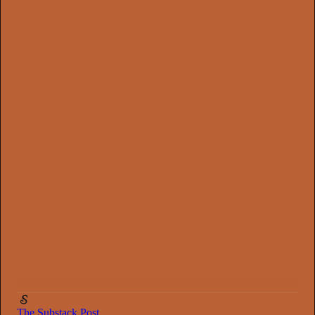
0:00
/
2:33
The Substack Post