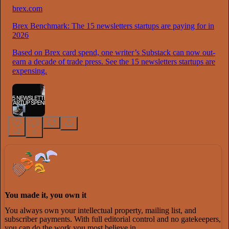
brex.com
Brex Benchmark: The 15 newsletters startups are paying for in
2026
Based on Brex card spend, one writer’s Substack can now out-
earn a decade of trade press. See the 15 newsletters startups are
expensing.
52
4
You made it, you own it
You always own your intellectual property, mailing list, and
subscriber payments. With full editorial control and no gatekeepers,
you can do the work you most believe in.