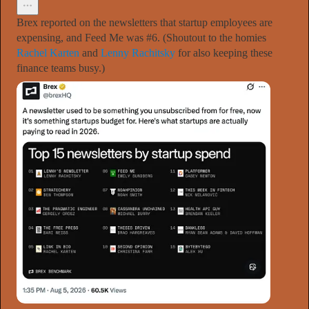
Brex reported on the newsletters that startup employees are
expensing, and Feed Me was #6. (Shoutout to the homies
Rachel Karten
and
Lenny Rachitsky
for also keeping these
finance teams busy.)