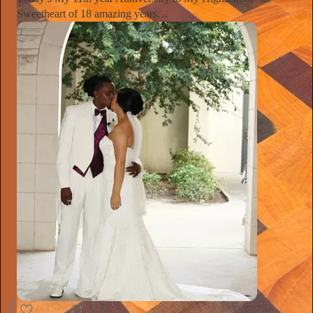
Sweetheart of 18 amazing years…