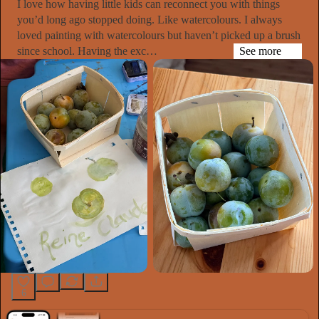
I love how having little kids can reconnect you with things
you’d long ago stopped doing. Like watercolours. I always
loved painting with watercolours but haven’t picked up a brush
since school. Having the exc…
See more
6