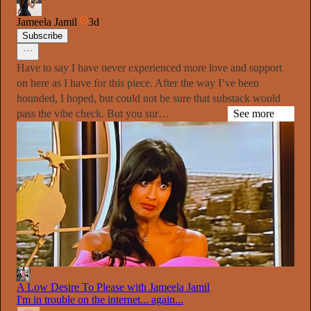
Jameela Jamil
3d
Subscribe
Have to say I have never experienced more love and support
on here as I have for this piece. After the way I’ve been
hounded, I hoped, but could not be sure that substack would
pass the vibe check. But you sur…
See more
A Low Desire To Please with Jameela Jamil
I'm in trouble on the internet... again...