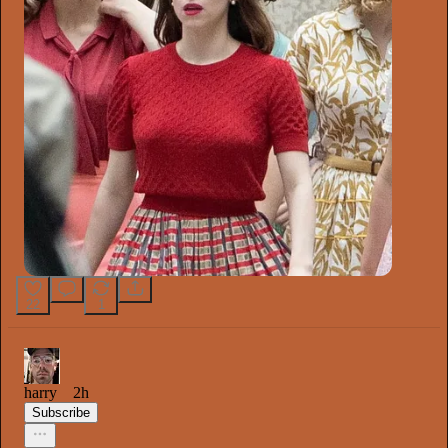
22
1
harry
2h
Subscribe