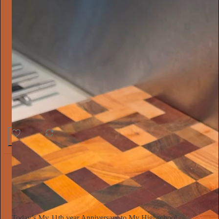
26
1
The Conscious Lee
Jun 27
Subscribe
Today’s My 11th year Anniversary to My Highschool