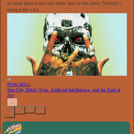
so many great points and funny lines in this piece. Nobody’s
doing it like Ock
POW MAG
Sim City, Bitch: Tyga, Artificial Intelligence, and the End of
Art
1