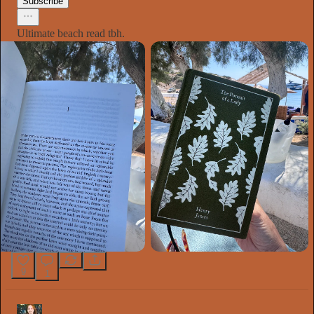
Subscribe
Ultimate beach read tbh.
9
1