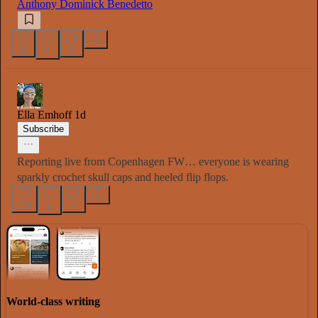
Anthony Dominick Benedetto
55
8
5
Ella Emhoff
1d
Subscribe
Reporting live from Copenhagen FW… everyone is wearing
sparkly crochet skull caps and heeled flip flops.
138
4
6
World-class writing