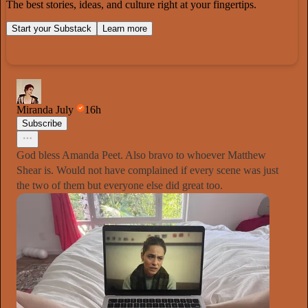
The best stories, ideas, and culture right at your fingertips.
Start your Substack
Learn more
Miranda July
16h
Subscribe
God bless Amanda Peet. Also bravo to whoever Matthew
Shear is. Would not have complained if every scene was just
the two of them but everyone else did great too.