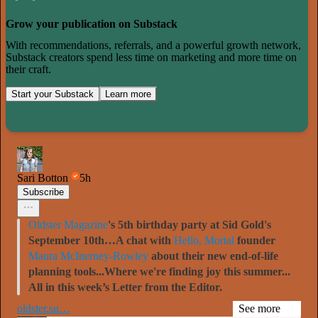
Grow your publication on Substack
With recommendations, referrals, and a powerful growth network,
Substack creators spend less time on marketing and more time on
their craft.
Start your Substack
Learn more
Sari Botton
5h
Subscribe
Oldster Magazine
's 5th birthday party at Sid Gold's
September 10th…A chat with
Hello, Mortal
founder
Maura McInerney-Rowley
about their new end-of-life
planning tools...Where we're finding joy this summer...
All in this week’s Letter from the Editor.
oldster.su…
See more