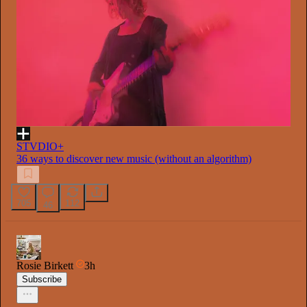
STVDIO+
36 ways to discover new music (without an algorithm)
705
112
46
Rosie Birkett
3h
Subscribe