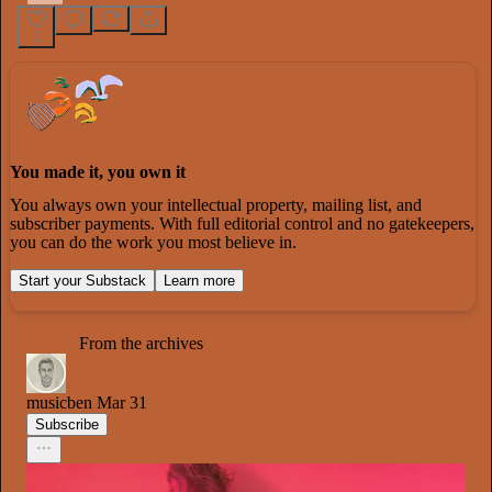
1
You made it, you own it
You always own your intellectual property, mailing list, and
subscriber payments. With full editorial control and no gatekeepers,
you can do the work you most believe in.
Start your Substack
Learn more
From the archives
musicben
Mar 31
Subscribe