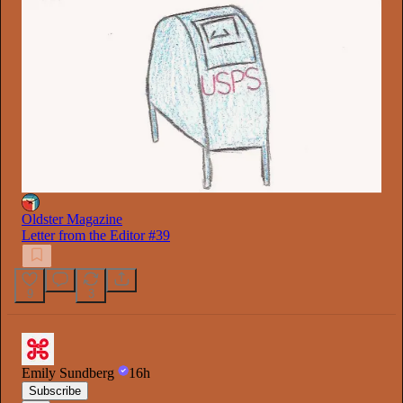
Oldster Magazine
Letter from the Editor #39
9
3
Emily Sundberg
16h
Subscribe