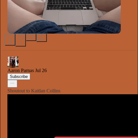
35
3
Aaron Parnas
Jul 26
Subscribe
Shoutout to Kaitlan Collins