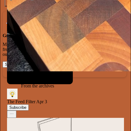
1.3K
20
65
Grow Your Audience
Marketing isn’t all on your shoulders. More than 50% of all new
free subscriptions and 25% of paid subscriptions come from within
our network.
Start your Substack
Learn more
From the archives
The Feed Filter
Apr 3
Subscribe