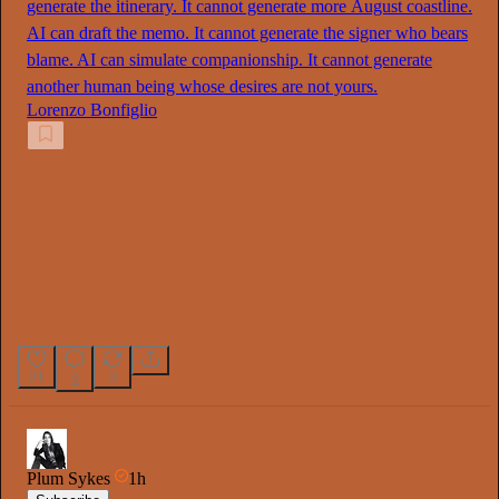
generate the itinerary. It cannot generate more August coastline.
AI can draft the memo. It cannot generate the signer who bears
blame. AI can simulate companionship. It cannot generate
another human being whose desires are not yours.
Lorenzo Bonfiglio
21
3
2
Plum Sykes
1h