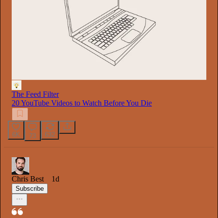
The Feed Filter
20 YouTube Videos to Watch Before You Die
6K
632
73
Chris Best
1d
Subscribe