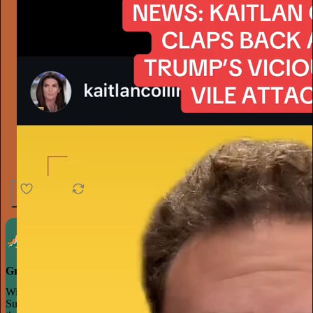
4.6K
538
76
Grow your publication on Substack
With recommendations, referrals, and a powerful growth network,
Substack creators spend less time on marketing and more time on