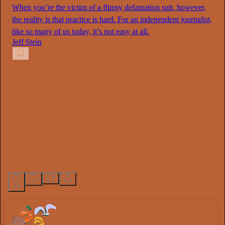
When you’re the victim of a flimsy defamation suit, however,
the reality is that practice is hard. For an independent journalist,
like so many of us today, it’s not easy at all.
Jeff Stein
14