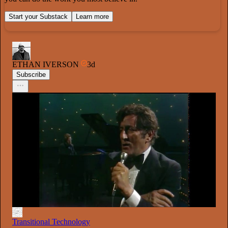
Start your Substack
Learn more
ETHAN IVERSON
3d
Subscribe
Transitional Technology