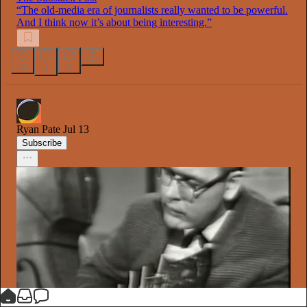
“The old-media era of journalists really wanted to be powerful.
And I think now it’s about being interesting.”
24
2
1
Ryan Pate
Jul 13
Subscribe