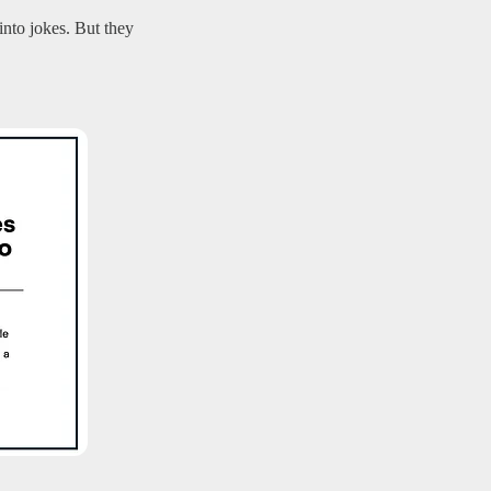
nto jokes. But they