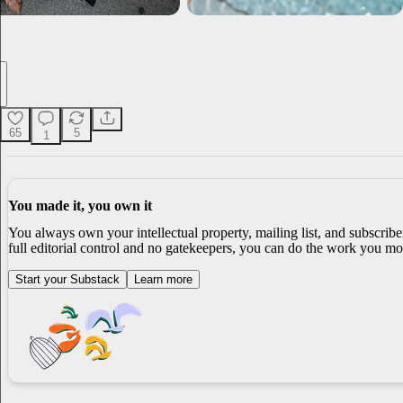
65
5
1
You made it, you own it
You always own your intellectual property, mailing list, and subscrib
full editorial control and no gatekeepers, you can do the work you mos
Start your Substack
Learn more