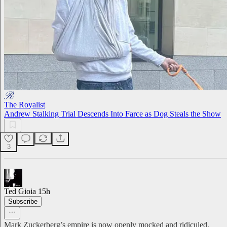
The Royalist
Andrew Stalking Trial Descends Into Farce as Dog Steals the Show
3
Ted Gioia
15h
Subscribe
Mark Zuckerberg’s empire is now openly mocked and ridiculed.