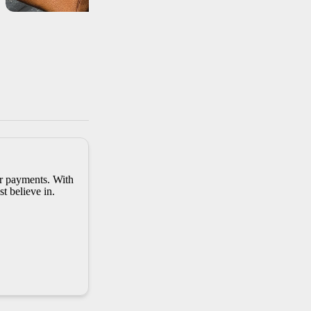
er payments. With
t believe in.