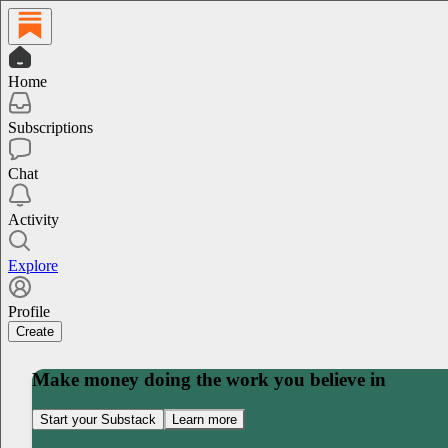
Home
Subscriptions
Chat
Activity
Explore
Profile
Create
Make money doing the work you believe in
Start your Substack
Learn more