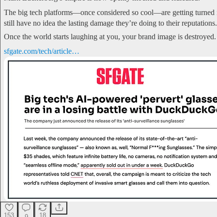
The big tech platforms—once considered so cool—are getting turned i
still have no idea the lasting damage they’re doing to their reputations.
Once the world starts laughing at you, your brand image is destroyed.
sfgate.com/tech/article…
153
18
9