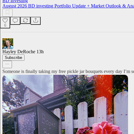
BD Investing
August 2026 BD investing Portfolio Update + Market Outlook & Ana
6
Hayley DeRoche
13h
Subscribe
Someone is finally taking my free pickle jar bouquets every day I’m