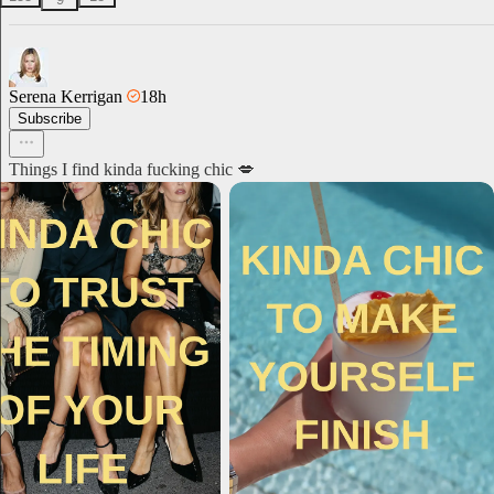
Serena Kerrigan
18h
Subscribe
Things I find kinda fucking chic 💋