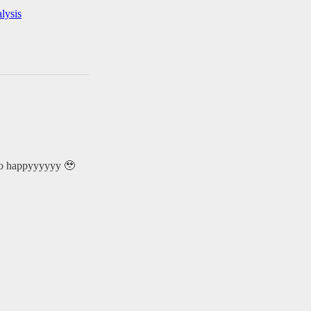
lysis
 so happyyyyyy 🥹