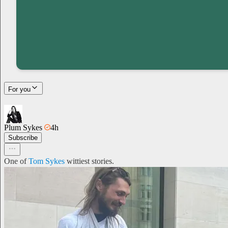
For you
Plum Sykes
4h
Subscribe
One of
Tom Sykes
wittiest stories.