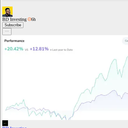
BD Investing
6h
Subscribe