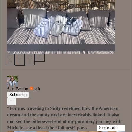
19
1
1
Sari Botton
14h
Subscribe
“For me, traveling to Sicily redefined how the American
dream and the empty nest are inextricably linked. It also
marked the bittersweet end of my parenting journey with
Michele—or at least the “full nest” par…
See more