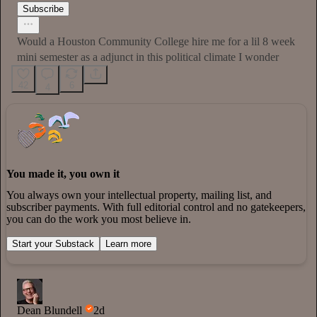
Subscribe
Would a Houston Community College hire me for a lil 8 week
mini semester as a adjunct in this political climate I wonder
42
6
4
You made it, you own it
You always own your intellectual property, mailing list, and
subscriber payments. With full editorial control and no gatekeepers,
you can do the work you most believe in.
Start your Substack
Learn more
Dean Blundell
2d