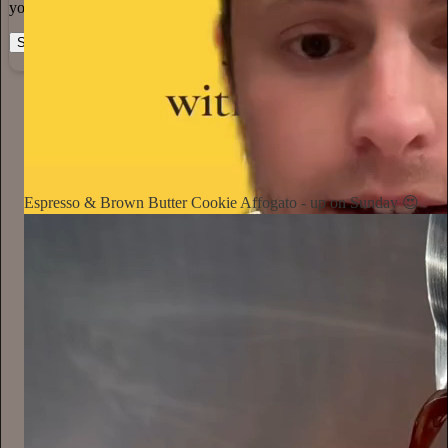
you can do the work you most believe in.
Start your Substack
Learn more
Notorious Foodie
1d
Subscribe
Espresso & Brown Butter Cookie Affogato - up on Sunday 😍