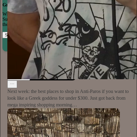
Grow your publication on Substack
With recommendations, referrals, and a powerful growth network,
Substack creators spend less time on marketing and more time on
their craft.
Start your Substack
Learn more
Plum Sykes
15h
Subscribe
Next week: the best places to shop in Anti-Paros if you want to
look like a Greek goddess for under $300. Just got back from
mega inspiring shopping morning…