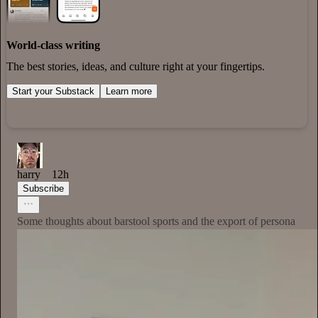
World-class writing
The best stories, ideas, and culture right at your fingertips.
Start your Substack
Learn more
harry
12h
Subscribe
Some thoughts about barstool sports and the export of persona