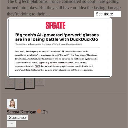
The big tech platforms—once considered so cool—are getting
turned into jokes. But they still have no idea the lasting damage
they’re doing to their …
See more
120
12
8
Serena Kerrigan
12h
Subscribe