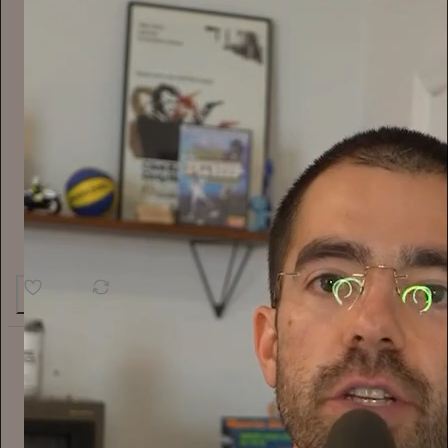
14
2
Alyssa Vingan
14h
Subscribe