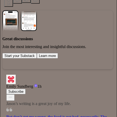
14
Great discussions
Join the most interesting and insightful discussions.
Start your Substack
Learn more
Emily Sundberg
1h
Subscribe
Jason’s writing is a great joy of my life.
But don’t get me wrong, the food is not bad, necessarily. The