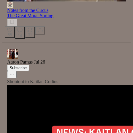
Notes from the Circus
The Great Moral Sorting
88
31
14
Aaron Parnas
Jul 26
Subscribe
Shoutout to Kaitlan Collins