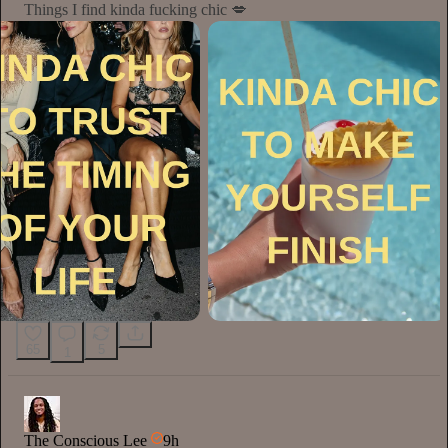
Things I find kinda fucking chic 💋
65
5
1
The Conscious Lee
9h