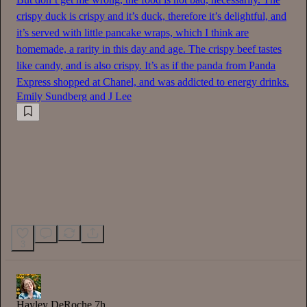
crispy duck is crispy and it’s duck, therefore it’s delightful, and
it’s served with little pancake wraps, which I think are
homemade, a rarity in this day and age. The crispy beef tastes
like candy, and is also crispy. It’s as if the panda from Panda
Express shopped at Chanel, and was addicted to energy drinks.
Emily Sundberg
and
J Lee
3
Hayley DeRoche
7h