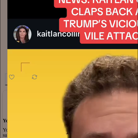
4.6K
538
76
You made it, you own it
You always own your intellectual property, mailing list, and
subscriber payments. With full editorial control and no gatekeepers,