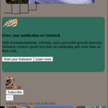
18
3
1
Grow your publication on Substack
With recommendations, referrals, and a powerful growth network,
Substack creators spend less time on marketing and more time on
their craft.
Start your Substack
Learn more
katie
1d
Subscribe
what enjoying my rent looks like: