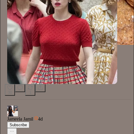
30
1
Jameela Jamil
4d
Subscribe