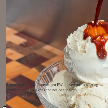
46
1
4
Ella Emhoff
2d
Subscribe
Reporting live from Copenhagen FW… everyone is wearing
sparkly crochet skull caps and heeled flip flops.
154
4
6