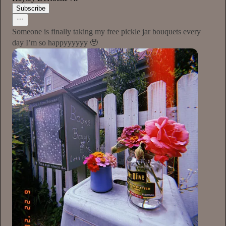
Subscribe
Someone is finally taking my free pickle jar bouquets every
day I’m so happyyyyyy 🥹