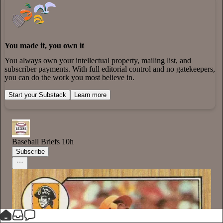
You made it, you own it
You always own your intellectual property, mailing list, and
subscriber payments. With full editorial control and no gatekeepers,
you can do the work you most believe in.
Start your Substack
Learn more
Baseball Briefs
10h
Subscribe