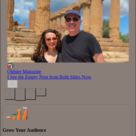
Oldster Magazine
I See the Empty Nest from Both Sides Now
13
3
1
Grow Your Audience