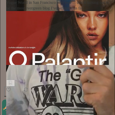
Vogue World in San Francisco next year… this is turning out to
be the most evergreen blog I’ve written thus far:
The New Garde with Alyssa Vingan
After the Bezos-Sponsored "Tech Gala," What's Next?
4
1