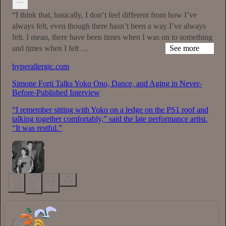
“I think that, basically, I don’t feel different from how I’ve
always felt, even though there hasn’t been a way I’ve always
felt. I mean, there have been times when I was on to something
and times when I felt …
See more
hyperallergic.com
Simone Forti Talks Yoko Ono, Dance, and Aging in Never-
Before-Published Interview
“I remember sitting with Yoko on a ledge on the PS1 roof and
talking together comfortably,” said the late performance artist.
“It was restful.”
23
2
1