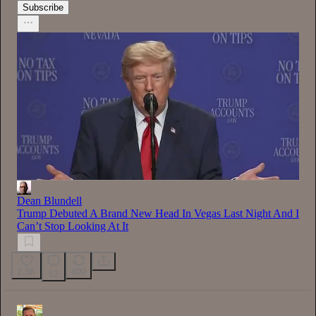
Subscribe
Dean Blundell
Trump Debuted A Brand New Head In Vegas Last Night And I
Can’t Stop Looking At It
2.3K
499
52