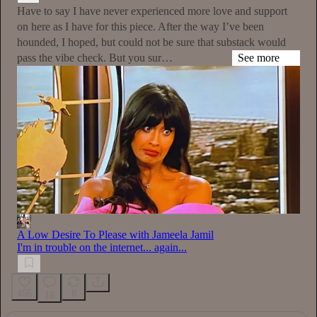
Have to say I have never experienced more love and support
on here as I have for this piece. After the way I’ve been
hounded, I hoped, but could not be sure that substack would
pass the vibe check. But you sur…
See more
A Low Desire To Please with Jameela Jamil
I'm in trouble on the internet... again...
455
8
16