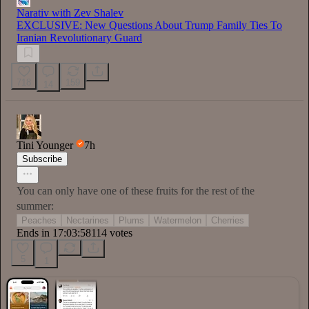
Narativ with Zev Shalev
EXCLUSIVE: New Questions About Trump Family Ties To
Iranian Revolutionary Guard
718
159
14
Tini Younger
7h
Subscribe
You can only have one of these fruits for the rest of the
summer:
Peaches
Nectarines
Plums
Watermelon
Cherries
Ends in 17:03:56
114 votes
5
1