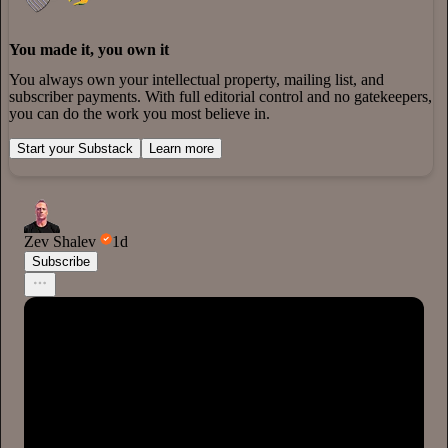
You made it, you own it
You always own your intellectual property, mailing list, and
subscriber payments. With full editorial control and no gatekeepers,
you can do the work you most believe in.
Start your Substack
Learn more
Zev Shalev
1d
Subscribe