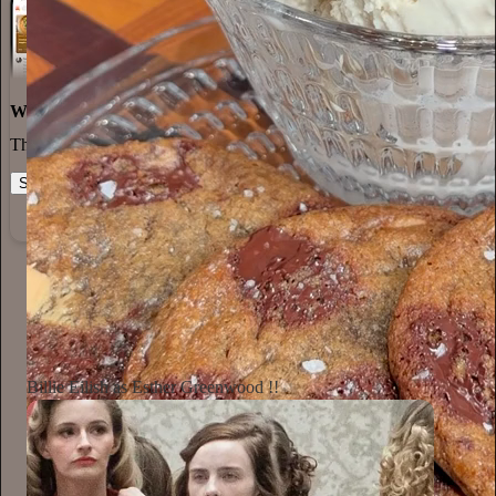
World-class writing
The best stories, ideas, and culture right at your fingertips.
Start your Substack
Learn more
Annie Macmanus
2d
Subscribe
Billie Eilish as Esther Greenwood !!