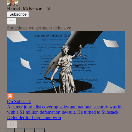
Hamish McKenzie
5h
Subscribe
Sometimes we get super defensive
On Substack
A career journalist covering spies and national security was hit
with a $1 million defamation lawsuit. He turned to Substack
Defender for help—and won