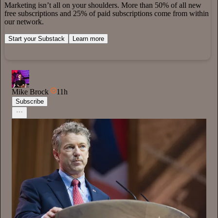
Marketing isn’t all on your shoulders. More than 50% of all new
free subscriptions and 25% of paid subscriptions come from within
our network.
Start your Substack
Learn more
Mike Brock
11h
Subscribe