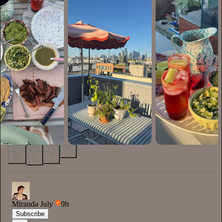
352
2
11
Miranda July
9h
Subscribe