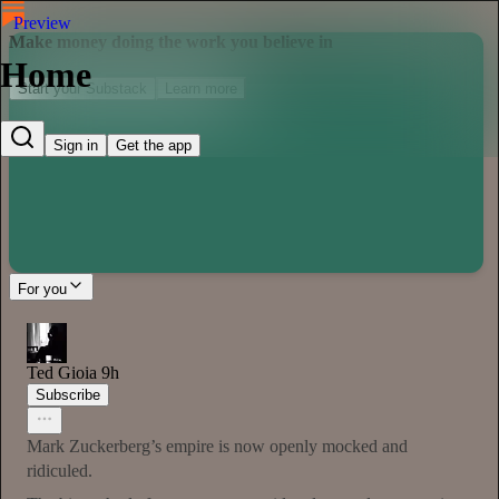
Preview
Make money doing the work you believe in
Home
Start your Substack
Learn more
Sign in
Get the app
For you
Ted Gioia
9h
Subscribe
Mark Zuckerberg’s empire is now openly mocked and
ridiculed.