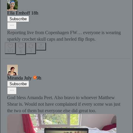
Ella Emhoff
18h
Subscribe
Reporting live from Copenhagen FW… everyone is wearing
sparkly crochet skull caps and heeled flip flops.
121
4
6
Miranda July
9h
Subscribe
God bless Amanda Peet. Also bravo to whoever Matthew
Shear is. Would not have complained if every scene was just
the two of them but everyone else did great too.