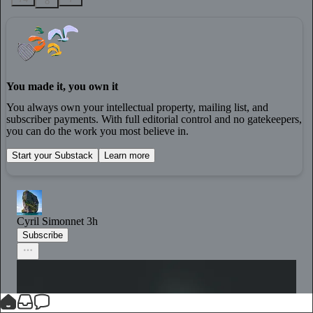
8
You made it, you own it
You always own your intellectual property, mailing list, and
subscriber payments. With full editorial control and no gatekeepers,
you can do the work you most believe in.
Start your Substack
Learn more
Cyril Simonnet
3h
Subscribe