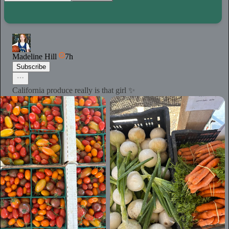
Madeline Hill
7h
Subscribe
California produce really is that girl ✨