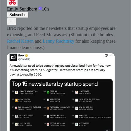
Emily Sundberg
10h
Subscribe
Brex reported on the newsletters that startup employees are
expensing, and Feed Me was #6. (Shoutout to the homies
Rachel Karten
and
Lenny Rachitsky
for also keeping these
finance teams busy.)