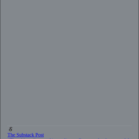
0:00
/
2:33
The Substack Post