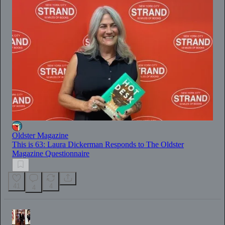
Oldster Magazine
This is 63: Laura Dickerman Responds to The Oldster
Magazine Questionnaire
41
4
4