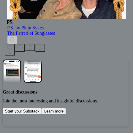
P.S. by Plum Sykes
The Ferrari of Sunglasses
5
Great discussions
Join the most interesting and insightful discussions.
Start your Substack
Learn more