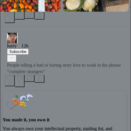
2
harry
12h
Subscribe
People telling a bad or boring story love to work in the phrase
“complete strangers”
10
1
You made it, you own it
You always own your intellectual property, mailing list, and