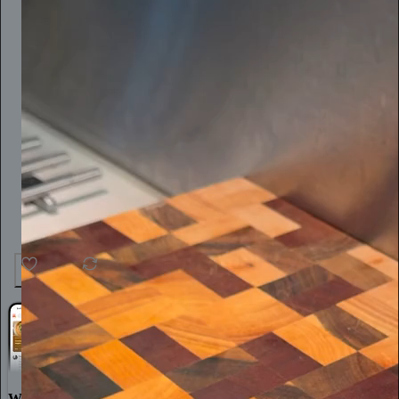
25
1
World-class writing