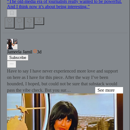
“The old-media era of journalists really wanted to be powerful.
And I think now it’s about being interesting.”
23
2
1
Jameela Jamil
3d
Subscribe
Have to say I have never experienced more love and support
on here as I have for this piece. After the way I’ve been
hounded, I hoped, but could not be sure that substack would
pass the vibe check. But you sur…
See more