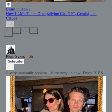
Learn It: How?
How LLMs Think: Demystifying ChatGPT, Gemini, and
Claude
2
Plum Sykes
5h
Subscribe
A very unsuitable hookup…latest story up now! Enjoy. X P.S.