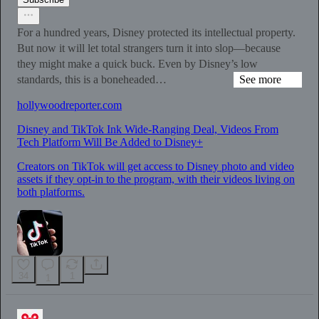
For a hundred years, Disney protected its intellectual property.
But now it will let total strangers turn it into slop—because
they might make a quick buck. Even by Disney’s low
standards, this is a boneheaded…
See more
hollywoodreporter.com
Disney and TikTok Ink Wide-Ranging Deal, Videos From
Tech Platform Will Be Added to Disney+
Creators on TikTok will get access to Disney photo and video
assets if they opt-in to the program, with their videos living on
both platforms.
34
1
1