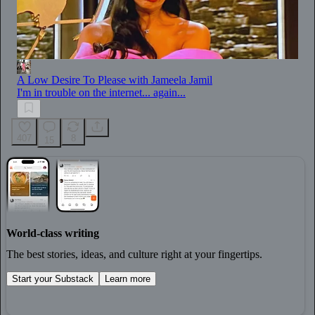
A Low Desire To Please with Jameela Jamil
I'm in trouble on the internet... again...
407
8
15
World-class writing
The best stories, ideas, and culture right at your fingertips.
Start your Substack
Learn more