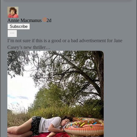
Annie Macmanus
2d
Subscribe
I’m not sure if this is a good or a bad advertisement for Jane
Casey’s new thriller…