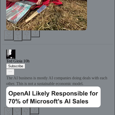
112
1
5
Ted Gioia
10h
Subscribe
The AI business is mostly AI companies doing deals with each
other. This is not a sustainable economic model.
74
7