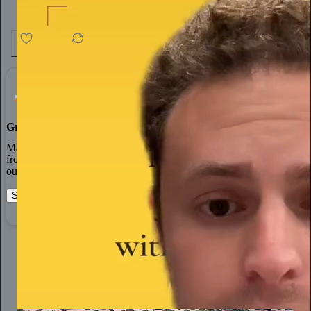
4.6K
538
76
Grow Your Audience
Marketing isn’t all on your shoulders. More than 50% of all new
free subscriptions and 25% of paid subscriptions come from within
our network.
Start your Substack
Learn more
AlterNet America
13h
Subscribe