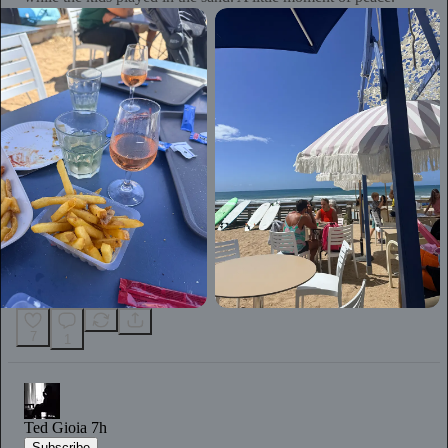
7
1
Ted Gioia
7h
Subscribe