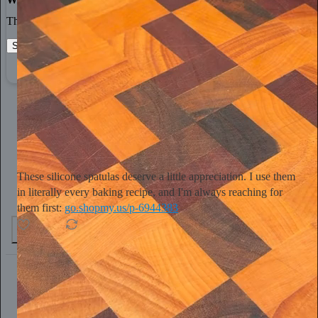
The best stories, ideas, and culture right at your fingertips.
Start your Substack
Learn more
Tini Younger
15h
Subscribe
These silicone spatulas deserve a little appreciation. I use them
in literally every baking recipe, and I'm always reaching for
them first:
go.shopmy.us/p-6944383
4
1
Chris Best
20h
Subscribe