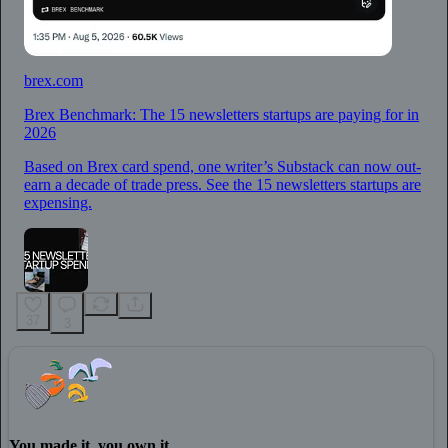
brex.com
Brex Benchmark: The 15 newsletters startups are paying for in
2026
Based on Brex card spend, one writer’s Substack can now out-
earn a decade of trade press. See the 15 newsletters startups are
expensing.
37
3
You made it, you own it