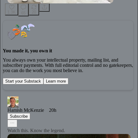
1.3K
20
65
You made it, you own it
You always own your intellectual property, mailing list, and
subscriber payments. With full editorial control and no gatekeepers,
you can do the work you most believe in.
Start your Substack
Learn more
Hamish McKenzie
20h
Subscribe
Watch this. Know the legend.