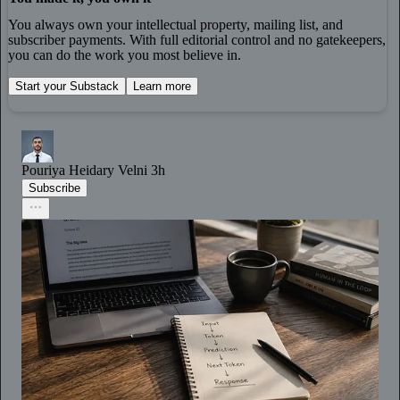
You always own your intellectual property, mailing list, and
subscriber payments. With full editorial control and no gatekeepers,
you can do the work you most believe in.
Start your Substack
Learn more
Pouriya Heidary Velni
3h
Subscribe