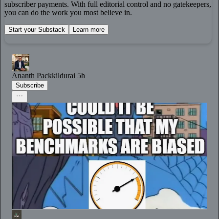
subscriber payments. With full editorial control and no gatekeepers,
you can do the work you most believe in.
Start your Substack
Learn more
Ananth Packkildurai
5h
Subscribe