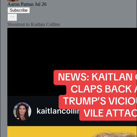
Aaron Parnas
Jul 26
Subscribe
Shoutout to Kaitlan Collins