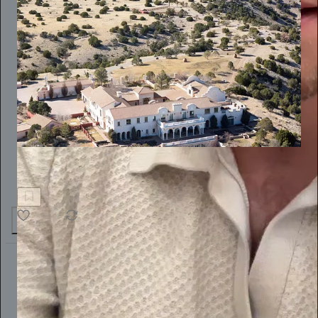
Alternet America
New Mexico Sues to Crack Open the Epstein Cover-Up
66
17
The Conscious Lee
Jun 27
Subscribe