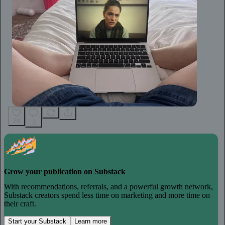
24
3
Grow your publication on Substack
With recommendations, referrals, and a powerful growth network,
Substack creators spend less time on marketing and more time on
their craft.
Start your Substack
Learn more