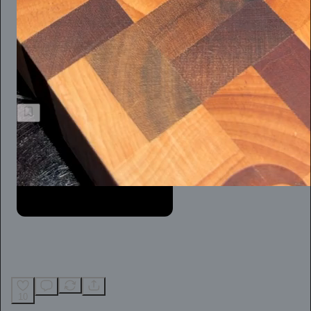
When you’re the victim of a flimsy defamation suit, however,
the reality is that practice is hard. For an independent journalist,
like so many of us today, it’s not easy at all.
Jeff Stein
10