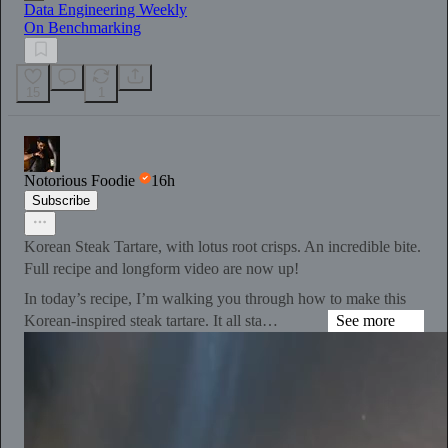
Data Engineering Weekly
On Benchmarking
15
1
Notorious Foodie
16h
Subscribe
Korean Steak Tartare, with lotus root crisps. An incredible bite.
Full recipe and longform video are now up!
In today’s recipe, I’m walking you through how to make this
Korean-inspired steak tartare. It all sta…
See more