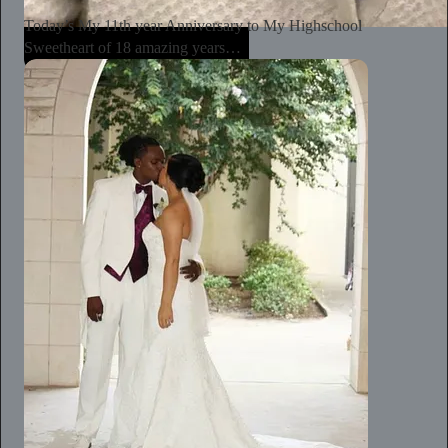
Today’s My 11th year Anniversary to My Highschool
Sweetheart of 18 amazing years…