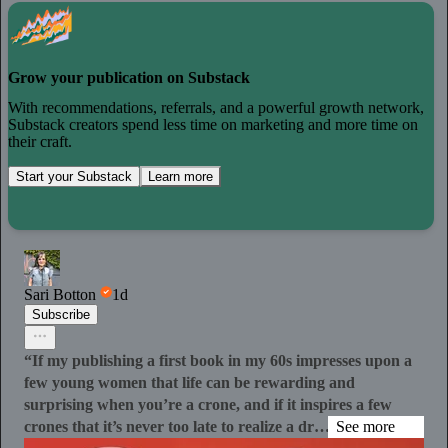
Grow your publication on Substack
With recommendations, referrals, and a powerful growth network,
Substack creators spend less time on marketing and more time on
their craft.
Start your Substack
Learn more
Sari Botton
1d
Subscribe
“If my publishing a first book in my 60s impresses upon a
few young women that life can be rewarding and
surprising when you’re a crone, and if it inspires a few
crones that it’s never too late to realize a dr…
See more