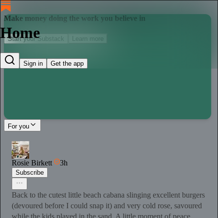
Make money doing the work you believe in
Home
Start your Substack
Learn more
Sign in
Get the app
For you
Rosie Birkett
3h
Subscribe
Back to the cutest little beach cabana slinging excellent burgers
(devoured before I could snap it) and very cold rose, savoured
while the kids played in the sand. A little moment of peace.